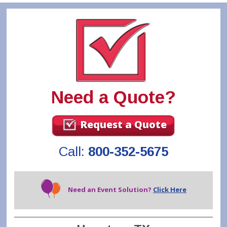
Need a Quote?
Request a Quote
Call:
800-352-5675
Need an Event Solution?
Click Here