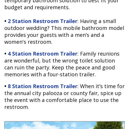
temporary bathroom solution to best fit your
budget and requirements.
•
2 Station Restroom Trailer
: Having a small
outdoor wedding? This mobile bathroom model
provides your guests with a men’s and a
women's restroom.
•
4 Station Restroom Trailer
: Family reunions
are wonderful, but the wrong toilet solution
can ruin the party. Keep the peace and good
memories with a four-station trailer.
•
8 Station Restroom Trailer
: When it’s time for
the annual city palooza or county fair, spice up
the event with a comfortable place to use the
restroom.