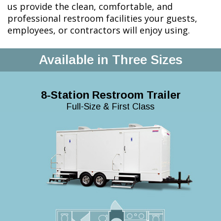
us provide the clean, comfortable, and
professional restroom facilities your guests,
employees, or contractors will enjoy using.
Available in Three Sizes
8-Station Restroom Trailer
Full-Size & First Class