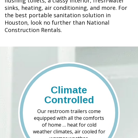
flushing toilets, a classy interior, fresh-water
sinks, heating, air conditioning, and more. For
the best portable sanitation solution in
Houston, look no further than National
Construction Rentals.
Climate
Controlled
Our restroom trailers come
equipped with all the comforts
of home … heat for cold
weather climates, air cooled for