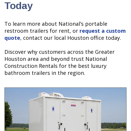
Today
To learn more about National’s portable
restroom trailers for rent, or
request a custom
quote
, contact our local Houston office today.
Discover why customers across the Greater
Houston area and beyond trust National
Construction Rentals for the best luxury
bathroom trailers in the region.