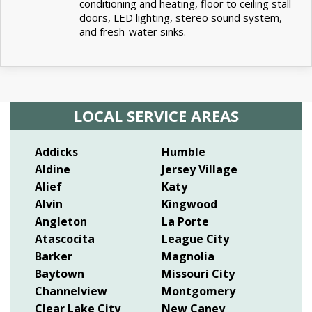
conditioning and heating, floor to ceiling stall
doors, LED lighting, stereo sound system,
and fresh-water sinks.
LOCAL SERVICE AREAS
Addicks
Humble
Aldine
Jersey Village
Alief
Katy
Alvin
Kingwood
Angleton
La Porte
Atascocita
League City
Barker
Magnolia
Baytown
Missouri City
Channelview
Montgomery
Clear Lake City
New Caney