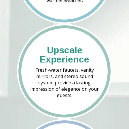
warmer weather.
Upscale
Experience
Fresh-water faucets, vanity
mirrors, and stereo sound
system provide a lasting
impression of elegance on your
guests.