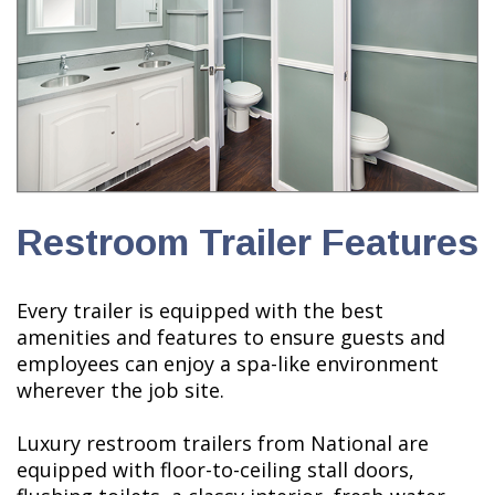
Restroom Trailer Features
Every trailer is equipped with the best
amenities and features to ensure guests and
employees can enjoy a spa-like environment
wherever the job site.
Luxury restroom trailers from National are
equipped with floor-to-ceiling stall doors,