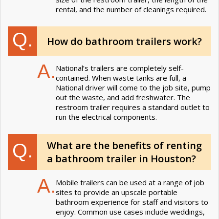
rental, and the number of cleanings required.
Q.
How do bathroom trailers work?
A.
National’s trailers are completely self-
contained. When waste tanks are full, a
National driver will come to the job site, pump
out the waste, and add freshwater. The
restroom trailer requires a standard outlet to
run the electrical components.
What are the benefits of renting
Q.
a bathroom trailer in Houston?
A.
Mobile trailers can be used at a range of job
sites to provide an upscale portable
bathroom experience for staff and visitors to
enjoy. Common use cases include weddings,