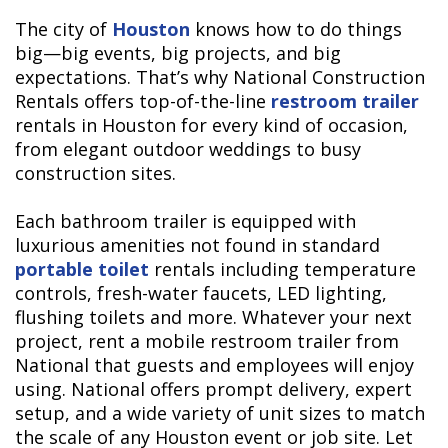
The city of
Houston
knows how to do things
big—big events, big projects, and big
expectations. That’s why National Construction
Rentals offers top-of-the-line
restroom trailer
rentals in Houston for every kind of occasion,
from elegant outdoor weddings to busy
construction sites.
Each bathroom trailer is equipped with
luxurious amenities not found in standard
portable toilet
rentals including temperature
controls, fresh-water faucets, LED lighting,
flushing toilets and more. Whatever your next
project, rent a mobile restroom trailer from
National that guests and employees will enjoy
using. National offers prompt delivery, expert
setup, and a wide variety of unit sizes to match
the scale of any Houston event or job site. Let