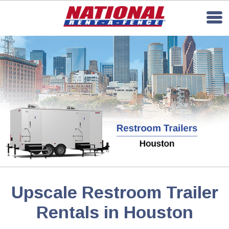
Upscale Restroom Trailer
Rentals in Houston