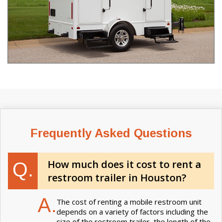
Frequently Asked Questions
How much does it cost to rent a
Q.
restroom trailer in Houston?
A.
The cost of renting a mobile restroom unit
depends on a variety of factors including the
size of the restroom trailer, the length of the