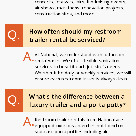
concerts, festivals, fairs, fundraising events,
air shows, marathons, renovation projects,
construction sites, and more.
How often should my restroom
Q.
trailer rental be serviced?
A.
At National, we understand each bathroom
rental varies. We offer flexible sanitation
services to best fit each job site’s needs.
Whether it be daily or weekly services, we will
ensure each restroom trailer is always clean.
What's the difference between a
Q.
luxury trailer and a porta potty?
A.
Restroom trailer rentals from National are
equipped luxurious amenities not found on
standard porta potties including air