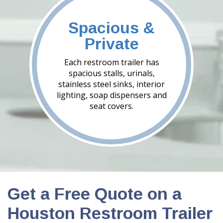
Spacious &
Private
Each restroom trailer has
spacious stalls, urinals,
stainless steel sinks, interior
lighting, soap dispensers and
seat covers.
Get a Free Quote on a
Houston Restroom Trailer