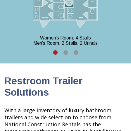
Women’s Room: 4 Stalls
Men’s Room: 2 Stalls, 2 Urinals
Restroom Trailer
Solutions
With a large inventory of luxury bathroom
trailers and wide selection to choose from,
National Construction Rentals has the