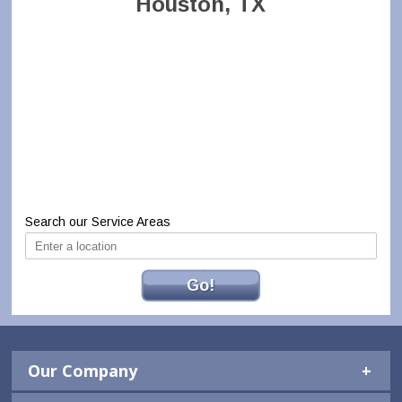
Houston, TX
Search our Service Areas
Go!
Our Company