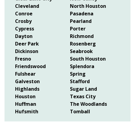
Cleveland
North Houston
Conroe
Pasadena
Crosby
Pearland
Cypress
Porter
Dayton
Richmond
Deer Park
Rosenberg
Dickinson
Seabrook
Fresno
South Houston
Friendswood
Splendora
Fulshear
Spring
Galveston
Stafford
Highlands
Sugar Land
Houston
Texas City
Huffman
The Woodlands
Hufsmith
Tomball