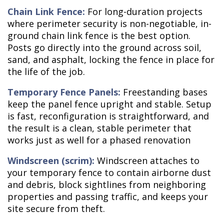
Chain Link Fence:
For long-duration projects
where perimeter security is non-negotiable, in-
ground chain link fence is the best option.
Posts go directly into the ground across soil,
sand, and asphalt, locking the fence in place for
the life of the job.
Temporary Fence Panels:
Freestanding bases
keep the panel fence upright and stable. Setup
is fast, reconfiguration is straightforward, and
the result is a clean, stable perimeter that
works just as well for a phased renovation
Windscreen (scrim):
Windscreen attaches to
your temporary fence to contain airborne dust
and debris, block sightlines from neighboring
properties and passing traffic, and keeps your
site secure from theft.