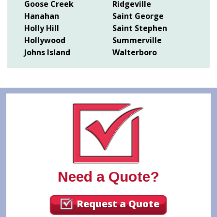
Goose Creek
Ridgeville
Hanahan
Saint George
Holly Hill
Saint Stephen
Hollywood
Summerville
Johns Island
Walterboro
Need a Quote?
Request a Quote