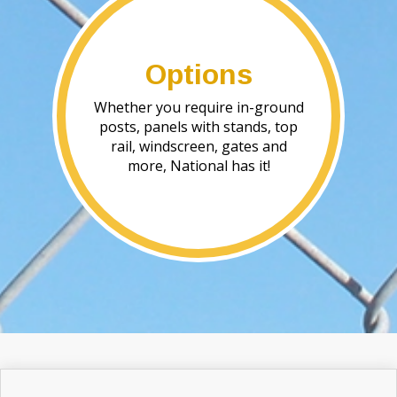
Options
Whether you require in-ground
posts, panels with stands, top
rail, windscreen, gates and
more, National has it!