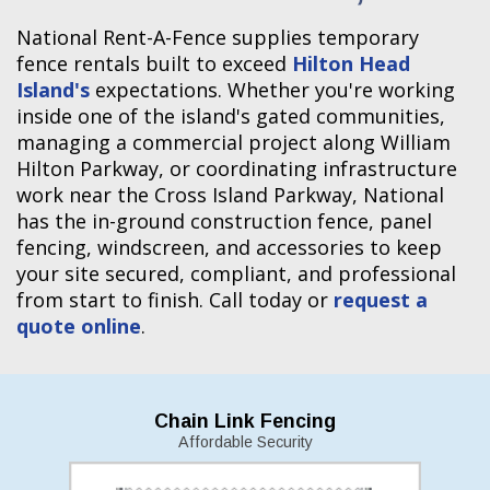
National Rent-A-Fence supplies temporary
fence rentals built to exceed
Hilton Head
Island's
expectations. Whether you're working
inside one of the island's gated communities,
managing a commercial project along William
Hilton Parkway, or coordinating infrastructure
work near the Cross Island Parkway, National
has the in-ground construction fence, panel
fencing, windscreen, and accessories to keep
your site secured, compliant, and professional
from start to finish. Call today or
request a
quote online
.
Chain Link Fencing
Affordable Security