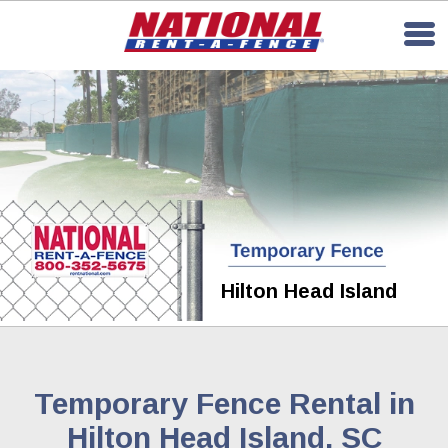
Hilton Head Island
Temporary Fence Rental in
Hilton Head Island, SC