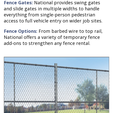
Fence Gates:
National provides swing gates
and slide gates in multiple widths to handle
everything from single-person pedestrian
access to full vehicle entry on wider job sites.
Fence Options:
From barbed wire to top rail,
National offers a variety of temporary fence
add-ons to strengthen any fence rental.