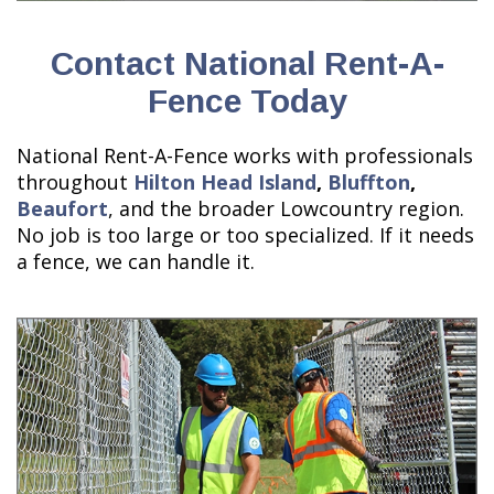
Contact National Rent-A-
Fence Today
National Rent-A-Fence works with professionals
throughout
Hilton Head Island
,
Bluffton
,
Beaufort
, and the broader Lowcountry region.
No job is too large or too specialized. If it needs
a fence, we can handle it.