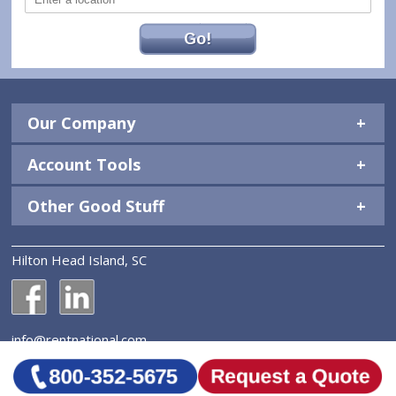
Go!
Our Company
Account Tools
Other Good Stuff
Hilton Head Island, SC
National Construction Rentals' Facebook Page
National Construction Rentals' LinkedIn Page
info@rentnational.com
© 2026 National Construction Rentals, Inc. All Rights
Reserved