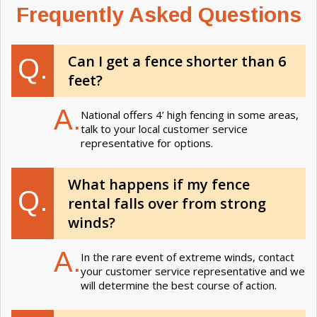
Frequently Asked Questions
Can I get a fence shorter than 6
Q.
feet?
A.
National offers 4’ high fencing in some areas,
talk to your local customer service
representative for options.
What happens if my fence
Q.
rental falls over from strong
winds?
A.
In the rare event of extreme winds, contact
your customer service representative and we
will determine the best course of action.