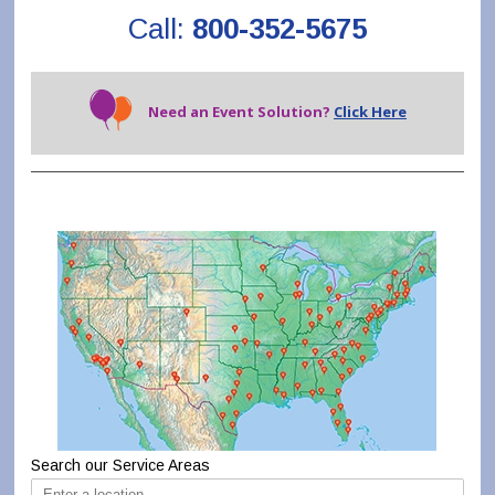
Call:
800-352-5675
Need an Event Solution?
Click Here
Search our Service Areas