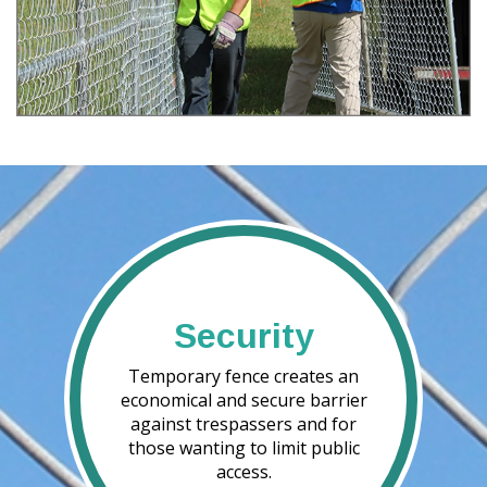
Security
Temporary fence creates an
economical and secure barrier
against trespassers and for
those wanting to limit public
access.