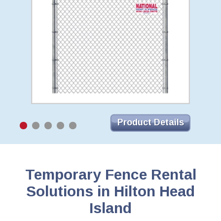
Product Details
Temporary Fence Rental
Solutions in Hilton Head
Island