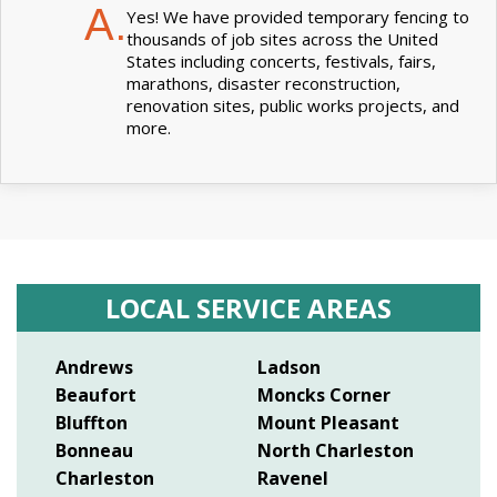
A.
Yes! We have provided temporary fencing to
thousands of job sites across the United
States including concerts, festivals, fairs,
marathons, disaster reconstruction,
renovation sites, public works projects, and
more.
LOCAL SERVICE AREAS
Andrews
Ladson
Beaufort
Moncks Corner
Bluffton
Mount Pleasant
Bonneau
North Charleston
Charleston
Ravenel