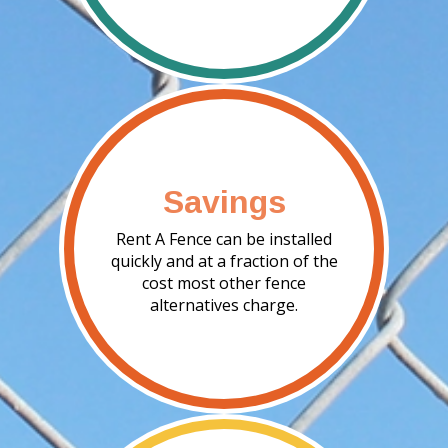
Savings
Rent A Fence can be installed
quickly and at a fraction of the
cost most other fence
alternatives charge.