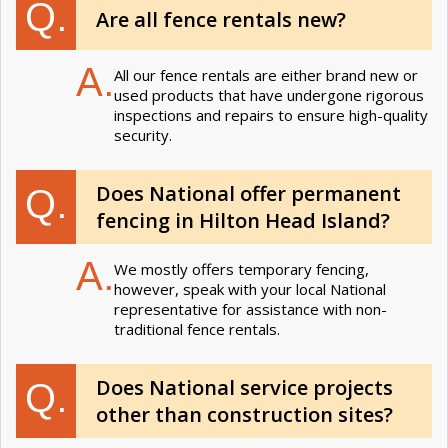
Q.
Are all fence rentals new?
A.
All our fence rentals are either brand new or
used products that have undergone rigorous
inspections and repairs to ensure high-quality
security.
Does National offer permanent
Q.
fencing in Hilton Head Island?
A.
We mostly offers temporary fencing,
however, speak with your local National
representative for assistance with non-
traditional fence rentals.
Does National service projects
Q.
other than construction sites?