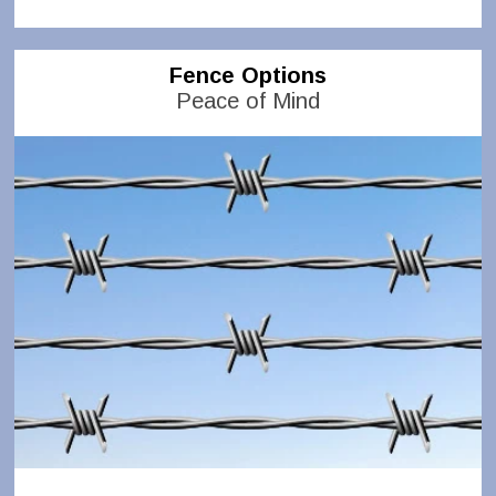
Fence Options
Peace of Mind