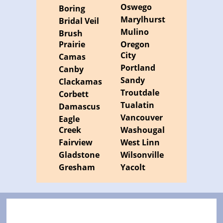
Oswego
Boring
Marylhurst
Bridal Veil
Mulino
Brush
Prairie
Oregon
City
Camas
Portland
Canby
Sandy
Clackamas
Troutdale
Corbett
Tualatin
Damascus
Vancouver
Eagle
Creek
Washougal
Fairview
West Linn
Gladstone
Wilsonville
Gresham
Yacolt