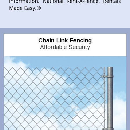
information. National Rent-A-Fence. Rentals
Made Easy.®
Chain Link Fencing
Affordable Security