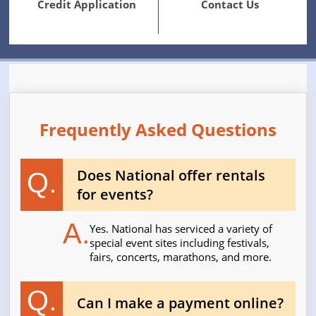
Credit Application
Contact Us
Frequently Asked Questions
Does National offer rentals
Q.
for events?
A.
Yes. National has serviced a variety of
special event sites including festivals,
fairs, concerts, marathons, and more.
Q.
Can I make a payment online?