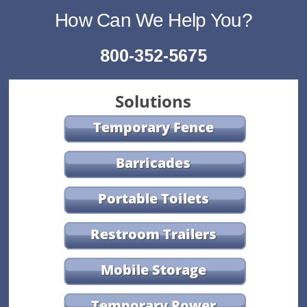
How Can We Help You?
800-352-5675
Solutions
Temporary Fence
Barricades
Portable Toilets
Restroom Trailers
Mobile Storage
Temporary Power