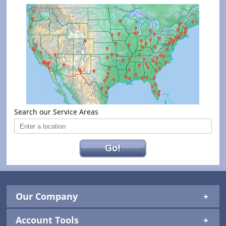
Search our Service Areas
Go!
Our Company
Account Tools