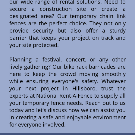
our wide range of rental solutions. Need to
secure a construction site or create a
designated area? Our temporary chain link
fences are the perfect choice. They not only
provide security but also offer a sturdy
barrier that keeps your project on track and
your site protected.
Planning a festival, concert, or any other
lively gathering? Our bike rack barricades are
here to keep the crowd moving smoothly
while ensuring everyone's safety. Whatever
your next project in Hillsboro, trust the
experts at National Rent-A-Fence to supply all
your temporary fence needs. Reach out to us
today and let's discuss how we can assist you
in creating a safe and enjoyable environment
for everyone involved.