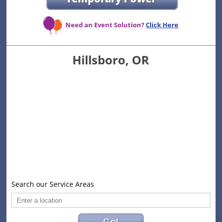
Need an Event Solution?
Click Here
Hillsboro, OR
Search our Service Areas