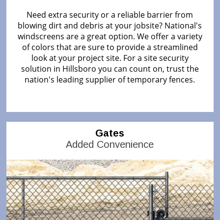
Need extra security or a reliable barrier from
blowing dirt and debris at your jobsite? National's
windscreens are a great option. We offer a variety
of colors that are sure to provide a streamlined
look at your project site. For a site security
solution in Hillsboro you can count on, trust the
nation's leading supplier of temporary fences.
Gates
Added Convenience