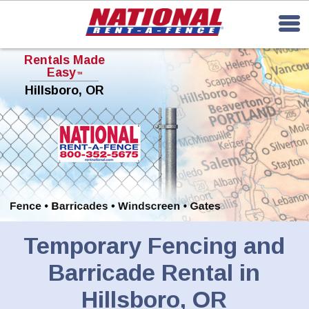
Rentals Made
Easy
TM
Hillsboro, OR
Temporary Fencing and
Barricade Rental in
Hillsboro, OR