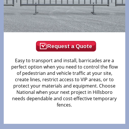
Request a Quote
Easy to transport and install, barricades are a
perfect option when you need to control the flow
of pedestrian and vehicle traffic at your site,
create lines, restrict access to VIP areas, or to
protect your materials and equipment. Choose
National when your next project in Hillsboro
needs dependable and cost-effective temporary
fences.