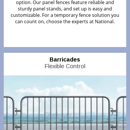
option. Our panel fences feature reliable and
sturdy panel stands, and set up is easy and
customizable. For a temporary fence solution you
can count on, choose the experts at National.
Barricades
Flexible Control