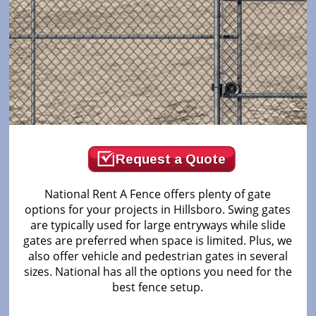
Request a Quote
National Rent A Fence offers plenty of gate
options for your projects in Hillsboro. Swing gates
are typically used for large entryways while slide
gates are preferred when space is limited. Plus, we
also offer vehicle and pedestrian gates in several
sizes. National has all the options you need for the
best fence setup.