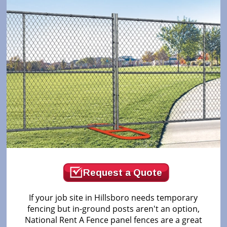
Request a Quote
If your job site in Hillsboro needs temporary
fencing but in-ground posts aren't an option,
National Rent A Fence panel fences are a great