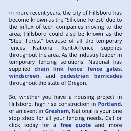
In more recent years, the city of Hillsboro has
become known as the “Silicone Forest” due to
the influx of tech companies moving to the
area. Hillsboro could also be known as the
“Steel Forest” because of all the temporary
fences National Rent-A-Fence supplies
throughout the area. As the industry leader in
temporary fencing solutions, National has
supplied
chain link fence
,
fence gates
,
windscreen
, and
pedestrian barricades
throughout the state of Oregon.
So, whether you have a housing project in
Hillsboro, high rise construction in
Portland
,
or an event in
Gresham
, National is your one
stop shop for all your fencing needs. Call or
click today for a
free quote
and more