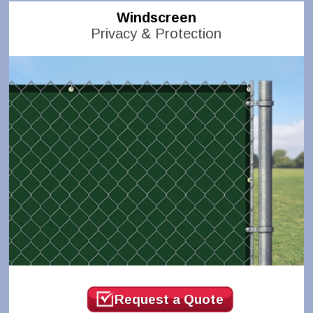
Windscreen
Privacy & Protection
Request a Quote