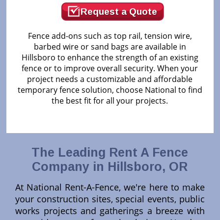
Request a Quote
Fence add-ons such as top rail, tension wire,
barbed wire or sand bags are available in
Hillsboro to enhance the strength of an existing
fence or to improve overall security. When your
project needs a customizable and affordable
temporary fence solution, choose National to find
the best fit for all your projects.
The Leading Rent A Fence
Company in Hillsboro, OR
At National Rent-A-Fence, we're here to make
your construction sites, special events, public
works projects and gatherings a breeze with