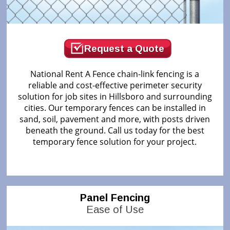
Request a Quote
National Rent A Fence chain-link fencing is a
reliable and cost-effective perimeter security
solution for job sites in Hillsboro and surrounding
cities. Our temporary fences can be installed in
sand, soil, pavement and more, with posts driven
beneath the ground. Call us today for the best
temporary fence solution for your project.
Panel Fencing
Ease of Use