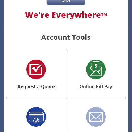
Go!
We're Everywhere
TM
Account Tools
Request a Quote
Online Bill Pay