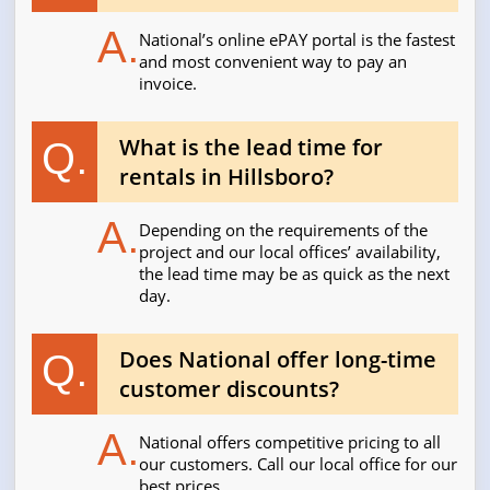
A.
National’s online ePAY portal is the fastest
and most convenient way to pay an
invoice.
What is the lead time for
Q.
rentals in Hillsboro?
A.
Depending on the requirements of the
project and our local offices’ availability,
the lead time may be as quick as the next
day.
Does National offer long-time
Q.
customer discounts?
A.
National offers competitive pricing to all
our customers. Call our local office for our
best prices.