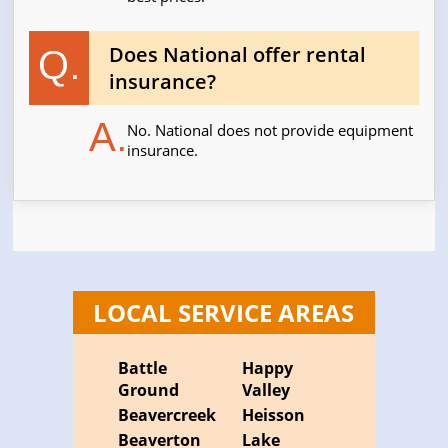
Does National offer rental
Q.
insurance?
A.
No. National does not provide equipment
insurance.
LOCAL SERVICE AREAS
Battle
Happy
Ground
Valley
Beavercreek
Heisson
Beaverton
Lake