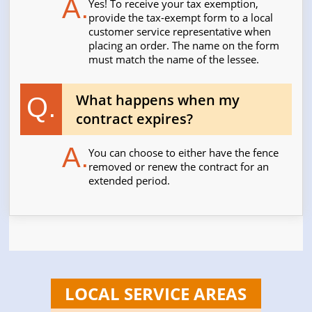
A.
Yes! To receive your tax exemption,
provide the tax-exempt form to a local
customer service representative when
placing an order. The name on the form
must match the name of the lessee.
What happens when my
Q.
contract expires?
A.
You can choose to either have the fence
removed or renew the contract for an
extended period.
LOCAL SERVICE AREAS