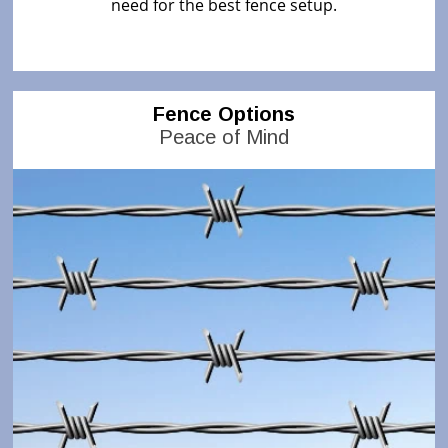
need for the best fence setup.
Fence Options
Peace of Mind