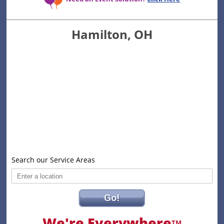
Hamilton, OH
Search our Service Areas
Go!
We're Everywhere
TM