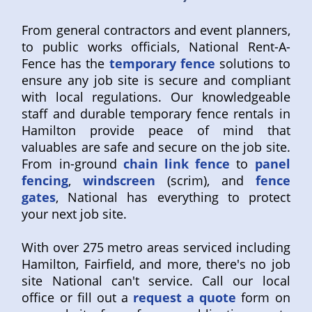
From general contractors and event planners,
to public works officials, National Rent-A-
Fence has the
temporary fence
solutions to
ensure any job site is secure and compliant
with local regulations. Our knowledgeable
staff and durable temporary fence rentals in
Hamilton provide peace of mind that
valuables are safe and secure on the job site.
From in-ground
chain link fence
to
panel
fencing
,
windscreen
(scrim), and
fence
gates
, National has everything to protect
your next job site.
With over 275 metro areas serviced including
Hamilton,
Fairfield, and more, there's no job
site National can't service. Call our local
office or fill out a
request a quote
form on