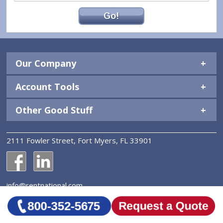
Go!
Our Company
Account Tools
Other Good Stuff
2111 Fowler Street, Fort Myers, FL 33901
National Construction Rentals' Facebook Page
National Construction Rentals' LinkedIn Page
info@rentnational.com
© 2026 National Construction Rentals, Inc. All Rights
Reserved