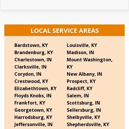
LOCAL SERVICE AREAS
Bardstown, KY
Louisville, KY
Brandenburg, KY
Madison, IN
Charlestown, IN
Mount Washington,
Clarksville, IN
KY
Corydon, IN
New Albany, IN
Crestwood, KY
Prospect, KY
Elizabethtown, KY
Radcliff, KY
Floyds Knobs, IN
Salem, IN
Frankfort, KY
Scottsburg, IN
Georgetown, KY
Sellersburg, IN
Harrodsburg, KY
Shelbyville, KY
Jeffersonville, IN
Shepherdsville, KY