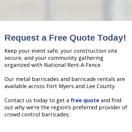
Request a Free Quote Today!
Keep your event safe, your construction site
secure, and your community gathering
organized with National Rent-A-Fence.
Our metal barricades and barricade rentals are
available across Fort Myers and Lee County.
Contact us today to get a
free quote
and find
out why we’re the region’s preferred provider of
crowd control barricades.