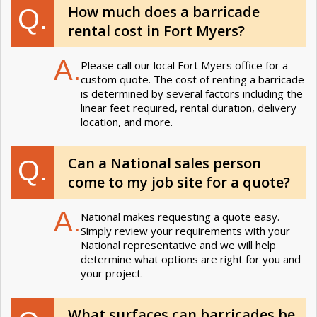
How much does a barricade
Q.
rental cost in Fort Myers?
A.
Please call our local Fort Myers office for a
custom quote. The cost of renting a barricade
is determined by several factors including the
linear feet required, rental duration, delivery
location, and more.
Can a National sales person
Q.
come to my job site for a quote?
A.
National makes requesting a quote easy.
Simply review your requirements with your
National representative and we will help
determine what options are right for you and
your project.
What surfaces can barricades be