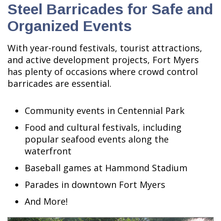
Steel Barricades for Safe and
Organized Events
With year-round festivals, tourist attractions,
and active development projects, Fort Myers
has plenty of occasions where crowd control
barricades are essential.
Community events in Centennial Park
Food and cultural festivals, including
popular seafood events along the
waterfront
Baseball games at Hammond Stadium
Parades in downtown Fort Myers
And More!