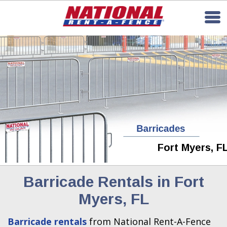
Fort Myers, F
Barricade Rentals in Fort
Myers, FL
Barricade rentals
from National Rent-A-Fence