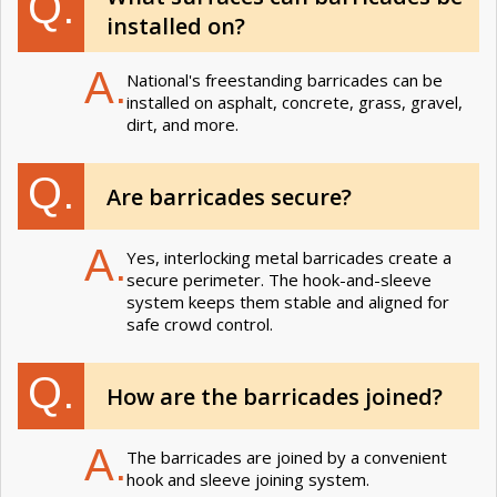
Q.
installed on?
A.
National's freestanding barricades can be
installed on asphalt, concrete, grass, gravel,
dirt, and more.
Q.
Are barricades secure?
A.
Yes, interlocking metal barricades create a
secure perimeter. The hook-and-sleeve
system keeps them stable and aligned for
safe crowd control.
Q.
How are the barricades joined?
A.
The barricades are joined by a convenient
hook and sleeve joining system.