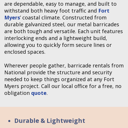
are dependable, easy to manage, and built to
withstand both heavy foot traffic and
Fort
Myers
’ coastal climate. Constructed from
durable galvanized steel, our metal barricades
are both tough and versatile. Each unit features
interlocking ends and a lightweight build,
allowing you to quickly form secure lines or
enclosed spaces.
Wherever people gather, barricade rentals from
National provide the structure and security
needed to keep things organized at any Fort
Myers project. Call our local office for a free, no
obligation
quote
.
Durable & Lightweight