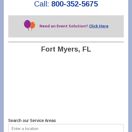
Call:
800-352-5675
Need an Event Solution?
Click Here
Fort Myers, FL
Search our Service Areas