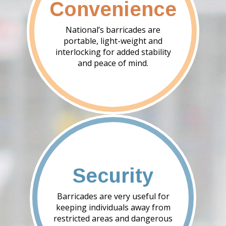
Convenience
National’s barricades are
portable, light-weight and
interlocking for added stability
and peace of mind.
Security
Barricades are very useful for
keeping individuals away from
restricted areas and dangerous