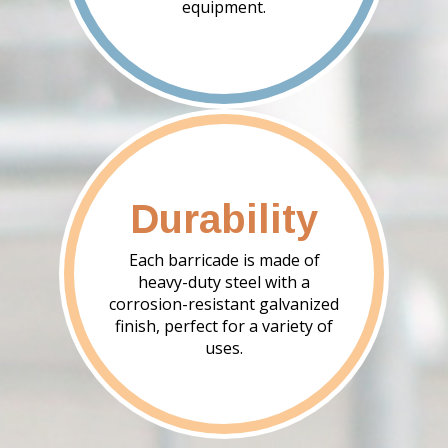
equipment.
Durability
Each barricade is made of
heavy-duty steel with a
corrosion-resistant galvanized
finish, perfect for a variety of
uses.