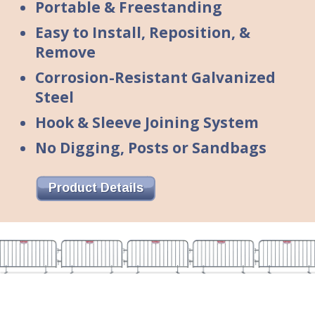
Portable & Freestanding
Easy to Install, Reposition, &
Remove
Corrosion-Resistant Galvanized
Steel
Hook & Sleeve Joining System
No Digging, Posts or Sandbags
Product Details