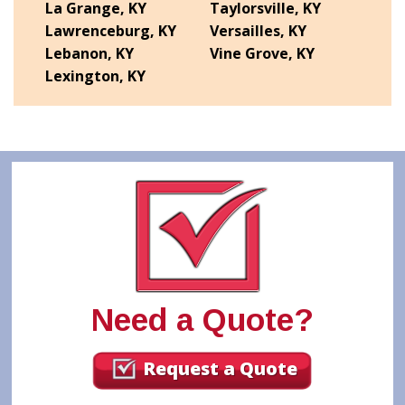
La Grange, KY
Taylorsville, KY
Lawrenceburg, KY
Versailles, KY
Lebanon, KY
Vine Grove, KY
Lexington, KY
Need a Quote?
Request a Quote