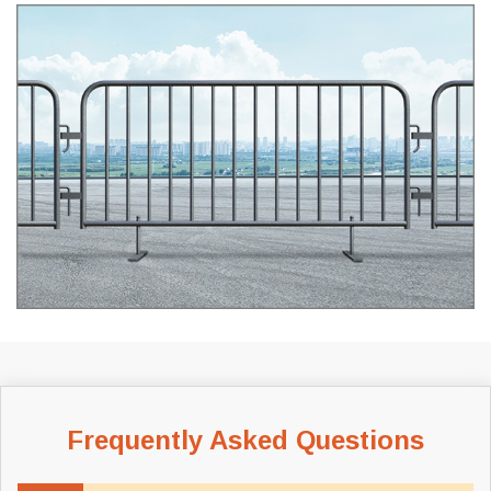
Frequently Asked Questions