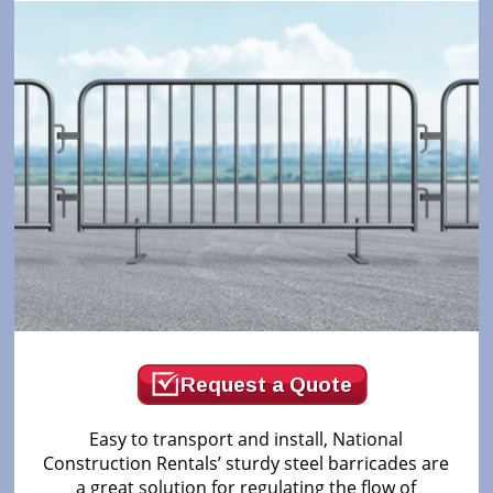
Request a Quote
Easy to transport and install, National
Construction Rentals’ sturdy steel barricades are
a great solution for regulating the flow of