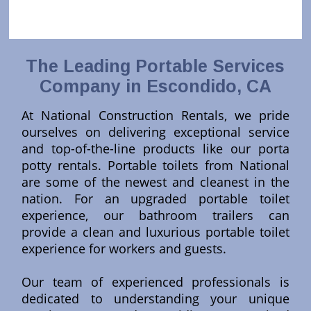
The Leading Portable Services
Company in Escondido, CA
At National Construction Rentals, we pride
ourselves on delivering exceptional service
and top-of-the-line products like our porta
potty rentals. Portable toilets from National
are some of the newest and cleanest in the
nation. For an upgraded portable toilet
experience, our bathroom trailers can
provide a clean and luxurious portable toilet
experience for workers and guests.
Our team of experienced professionals is
dedicated to understanding your unique