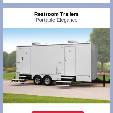
Restroom Trailers
Portable Elegance