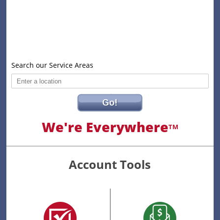
Search our Service Areas
Go!
We're Everywhere
TM
Account Tools