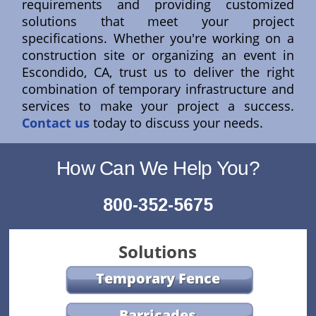
requirements and providing customized
solutions that meet your project
specifications. Whether you're working on a
construction site or organizing an event in
Escondido, CA, trust us to deliver the right
combination of temporary infrastructure and
services to make your project a success.
Contact us
today to discuss your needs.
How Can We Help You?
800-352-5675
Solutions
Temporary Fence
Barricades