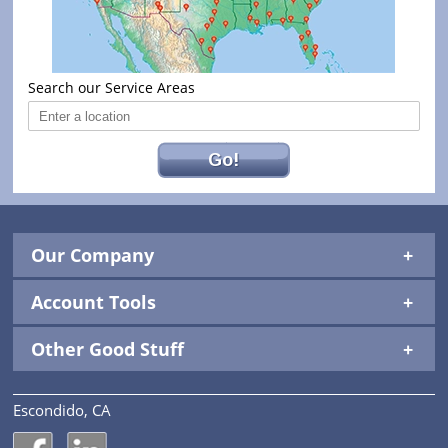
Search our Service Areas
Go!
Our Company
Account Tools
Other Good Stuff
Escondido, CA
National Construction Rentals' Facebook Page
National Construction Rentals' LinkedIn Page