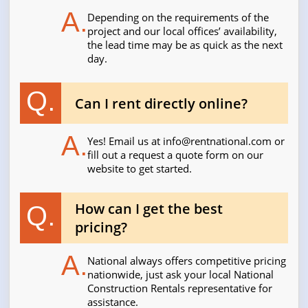
A.
Depending on the requirements of the
project and our local offices’ availability,
the lead time may be as quick as the next
day.
Q.
Can I rent directly online?
A.
Yes! Email us at
info@rentnational.com
or
fill out a request a quote form on our
website to get started.
How can I get the best
Q.
pricing?
A.
National always offers competitive pricing
nationwide, just ask your local National
Construction Rentals representative for
assistance.