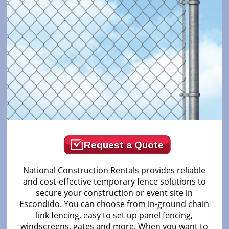
Request a Quote
National Construction Rentals provides reliable
and cost-effective temporary fence solutions to
secure your construction or event site in
Escondido. You can choose from in-ground chain
link fencing, easy to set up panel fencing,
windscreens, gates and more. When you want to