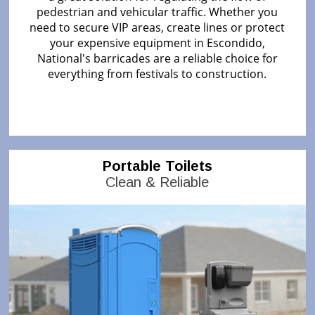
pedestrian and vehicular traffic. Whether you
need to secure VIP areas, create lines or protect
your expensive equipment in Escondido,
National's barricades are a reliable choice for
everything from festivals to construction.
Portable Toilets
Clean & Reliable