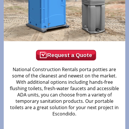
Request a Quote
National Construction Rentals porta potties are
some of the cleanest and newest on the market.
With additional options including hands-free
flushing toilets, fresh-water faucets and accessible
ADA units, you can choose from a variety of
temporary sanitation products. Our portable
toilets are a great solution for your next project in
Escondido.