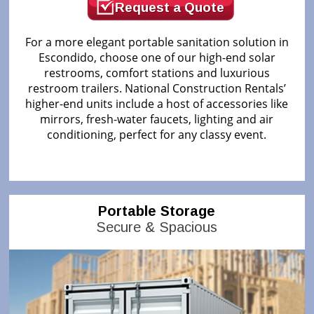
Request a Quote
For a more elegant portable sanitation solution in
Escondido, choose one of our high-end solar
restrooms, comfort stations and luxurious
restroom trailers. National Construction Rentals’
higher-end units include a host of accessories like
mirrors, fresh-water faucets, lighting and air
conditioning, perfect for any classy event.
Portable Storage
Secure & Spacious