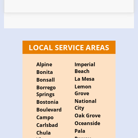
LOCAL SERVICE AREAS
Alpine
Imperial
Beach
Bonita
La Mesa
Bonsall
Lemon
Borrego
Grove
Springs
National
Bostonia
City
Boulevard
Oak Grove
Campo
Oceanside
Carlsbad
Pala
Chula