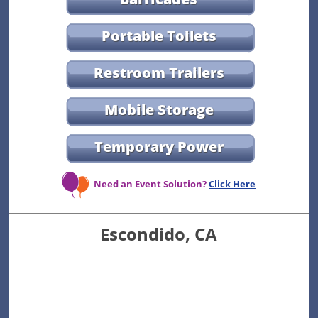
Portable Toilets
Restroom Trailers
Mobile Storage
Temporary Power
Need an Event Solution?
Click Here
Escondido, CA