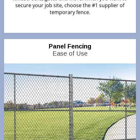
secure your job site, choose the #1 supplier of
temporary fence.
Panel Fencing
Ease of Use