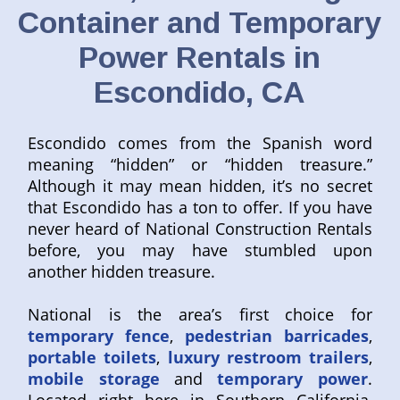
Container and Temporary
Power Rentals in
Escondido, CA
Escondido comes from the Spanish word
meaning “hidden” or “hidden treasure.”
Although it may mean hidden, it’s no secret
that Escondido has a ton to offer. If you have
never heard of National Construction Rentals
before, you may have stumbled upon
another hidden treasure.
National is the area’s first choice for
temporary fence
,
pedestrian barricades
,
portable toilets
,
luxury restroom trailers
,
mobile storage
and
temporary power
.