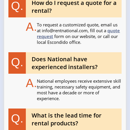
How do I request a quote for a
Q.
rental?
A.
To request a customized quote, email us
at
info@rentnational.com
, fill out a
quote
request
form on our website, or call our
local Escondido office.
Does National have
Q.
experienced installers?
A.
National employees receive extensive skill
training, necessary safety equipment, and
most have a decade or more of
experience.
What is the lead time for
Q.
rental products?