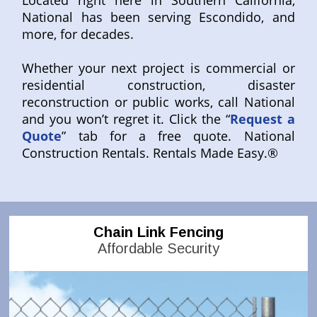
Located right here in Southern California,
National has been serving Escondido, and
more, for decades.
Whether your next project is commercial or
residential construction, disaster
reconstruction or public works, call National
and you won’t regret it. Click the “
Request a
Quote
” tab for a free quote. National
Construction Rentals. Rentals Made Easy.®
Chain Link Fencing
Affordable Security