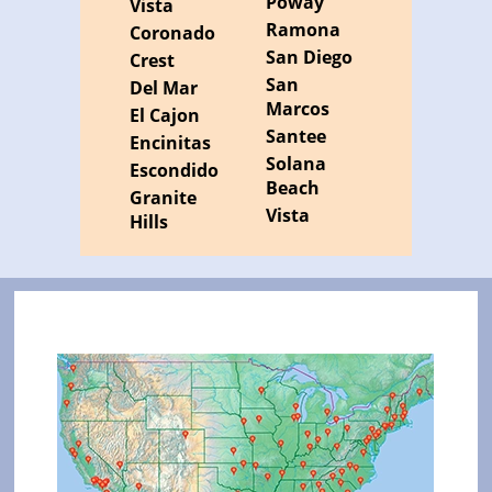
Poway
Vista
Ramona
Coronado
San Diego
Crest
San
Del Mar
Marcos
El Cajon
Santee
Encinitas
Solana
Escondido
Beach
Granite
Vista
Hills