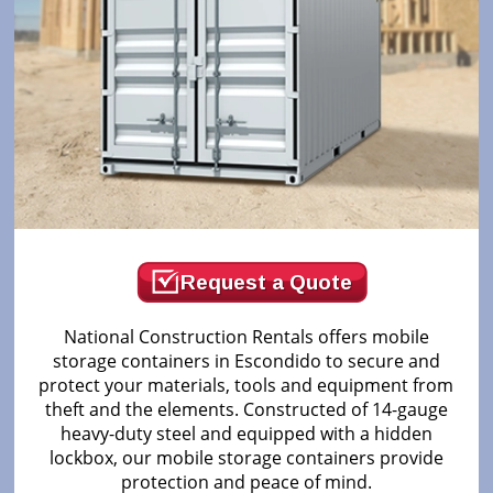
Request a Quote
National Construction Rentals offers mobile
storage containers in Escondido to secure and
protect your materials, tools and equipment from
theft and the elements. Constructed of 14-gauge
heavy-duty steel and equipped with a hidden
lockbox, our mobile storage containers provide
protection and peace of mind.