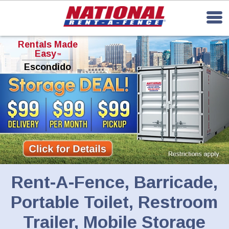
Rentals Made
Easy
TM
Escondido
Rent-A-Fence, Barricade,
Portable Toilet, Restroom
Trailer, Mobile Storage