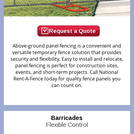
Request a Quote
Above-ground panel fencing is a convenient and
versatile temporary fence solution that provides
security and flexibility. Easy to install and relocate,
panel fencing is perfect for construction sites,
events, and short-term projects. Call National
Rent-A-Fence today for quality fence panels you
can count on.
Barricades
Flexible Control