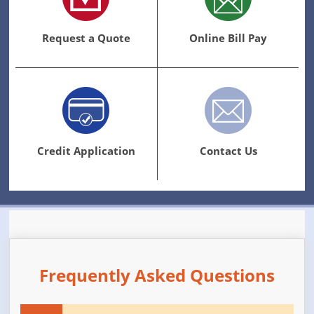
Request a Quote
Online Bill Pay
Credit Application
Contact Us
Frequently Asked Questions