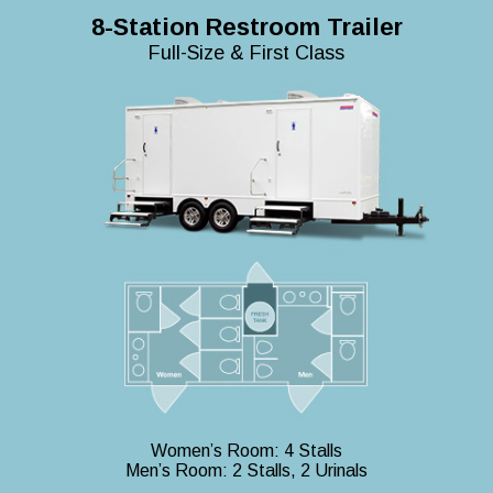
8-Station Restroom Trailer
Full-Size & First Class
Women’s Room: 4 Stalls
Men’s Room: 2 Stalls, 2 Urinals