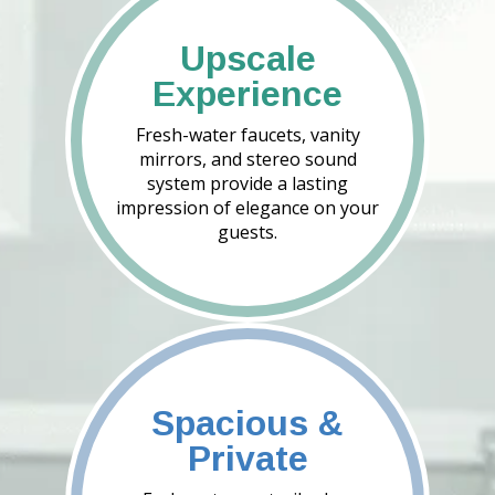
Upscale
Experience
Fresh-water faucets, vanity
mirrors, and stereo sound
system provide a lasting
impression of elegance on your
guests.
Spacious &
Private