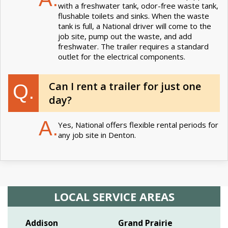
with a freshwater tank, odor-free waste tank,
flushable toilets and sinks. When the waste
tank is full, a National driver will come to the
job site, pump out the waste, and add
freshwater. The trailer requires a standard
outlet for the electrical components.
Can I rent a trailer for just one
Q.
day?
A.
Yes, National offers flexible rental periods for
any job site in Denton.
LOCAL SERVICE AREAS
Addison
Grand Prairie