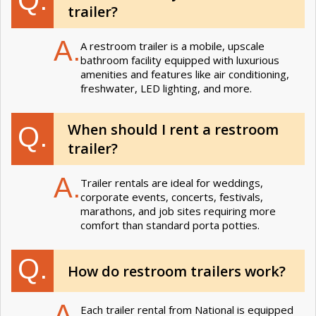
Q.
trailer?
A.
A restroom trailer is a mobile, upscale
bathroom facility equipped with luxurious
amenities and features like air conditioning,
freshwater, LED lighting, and more.
When should I rent a restroom
Q.
trailer?
A.
Trailer rentals are ideal for weddings,
corporate events, concerts, festivals,
marathons, and job sites requiring more
comfort than standard porta potties.
Q.
How do restroom trailers work?
A.
Each trailer rental from National is equipped