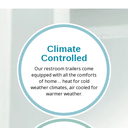
Climate
Controlled
Our restroom trailers come
equipped with all the comforts
of home … heat for cold
weather climates, air cooled for
warmer weather.