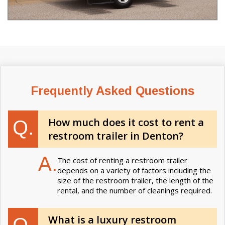
Frequently Asked Questions
How much does it cost to rent a
Q.
restroom trailer in Denton?
A.
The cost of renting a restroom trailer
depends on a variety of factors including the
size of the restroom trailer, the length of the
rental, and the number of cleanings required.
What is a luxury restroom