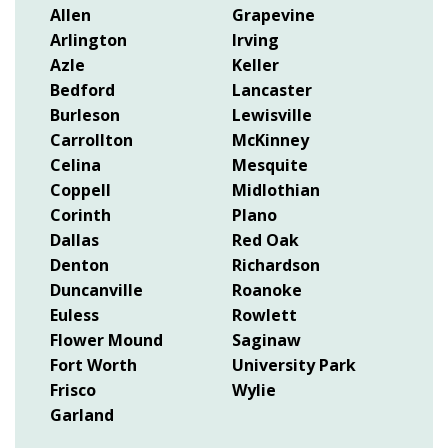
Allen
Grapevine
Arlington
Irving
Azle
Keller
Bedford
Lancaster
Burleson
Lewisville
Carrollton
McKinney
Celina
Mesquite
Coppell
Midlothian
Corinth
Plano
Dallas
Red Oak
Denton
Richardson
Duncanville
Roanoke
Euless
Rowlett
Flower Mound
Saginaw
Fort Worth
University Park
Frisco
Wylie
Garland