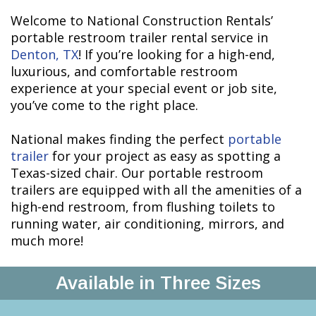
Welcome to National Construction Rentals’
portable restroom trailer rental service in
Denton, TX
! If you’re looking for a high-end,
luxurious, and comfortable restroom
experience at your special event or job site,
you’ve come to the right place.
National makes finding the perfect
portable
trailer
for your project as easy as spotting a
Texas-sized chair. Our portable restroom
trailers are equipped with all the amenities of a
high-end restroom, from flushing toilets to
running water, air conditioning, mirrors, and
much more!
Available in Three Sizes