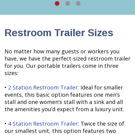
Restroom Trailer Sizes
No matter how many guests or workers you
have, we have the perfect-sized restroom trailer
for you. Our portable trailers come in three
sizes:
•
2 Station Restroom Trailer
: Ideal for smaller
events, this basic option features one men’s
stall and one women’s stall with a sink and all
the amenities you’d expect from a luxury unit.
•
4 Station Restroom Trailer
: Twice the size of
our smallest unit, this option features two