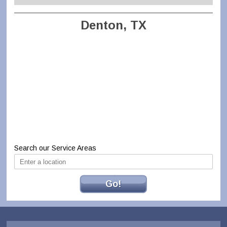
Denton, TX
Search our Service Areas
Go!