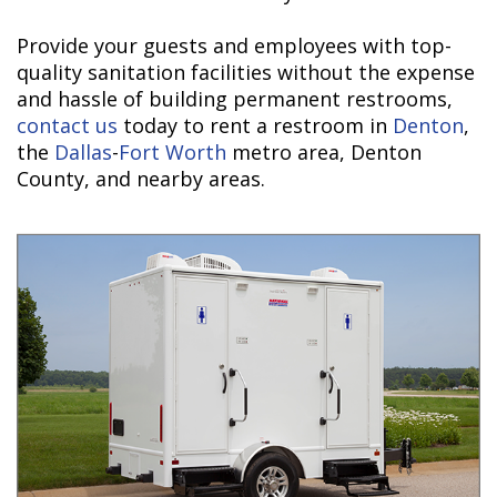
Provide your guests and employees with top-
quality sanitation facilities without the expense
and hassle of building permanent restrooms,
contact us
today to rent a restroom in
Denton
,
the
Dallas
-
Fort Worth
metro area, Denton
County, and nearby areas.