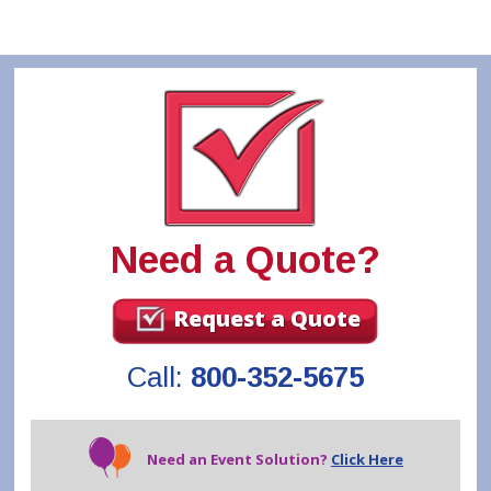
Need a Quote?
Request a Quote
Call:
800-352-5675
Need an Event Solution?
Click Here