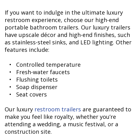
If you want to indulge in the ultimate luxury
restroom experience, choose our high-end
portable bathroom trailers. Our luxury trailers
have upscale décor and high-end finishes, such
as stainless-steel sinks, and LED lighting. Other
features include:
• Controlled temperature
• Fresh-water faucets
• Flushing toilets
• Soap dispenser
• Seat covers
Our luxury
restroom trailers
are guaranteed to
make you feel like royalty, whether you’re
attending a wedding, a music festival, or a
construction site.