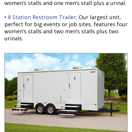
women’s stalls and one men’s stall plus a urinal.
•
8 Station Restroom Trailer
: Our largest unit,
perfect for big events or job sites, features four
women’s stalls and two men’s stalls plus two
urinals.