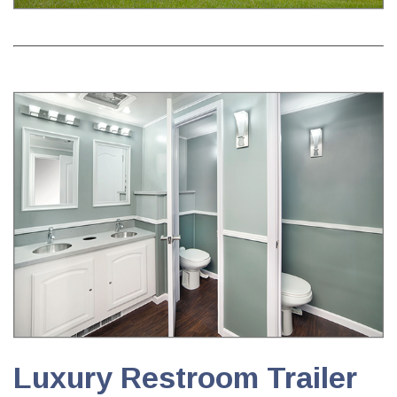
Luxury Restroom Trailer