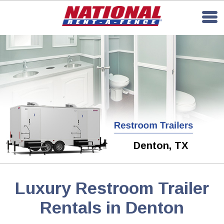
Denton, TX
Luxury Restroom Trailer
Rentals in Denton