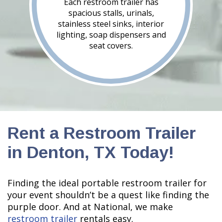
Each restroom trailer has
spacious stalls, urinals,
stainless steel sinks, interior
lighting, soap dispensers and
seat covers.
Rent a Restroom Trailer
in Denton, TX Today!
Finding the ideal portable restroom trailer for
your event shouldn’t be a quest like finding the
purple door. And at National, we make
restroom trailer
rentals easy.