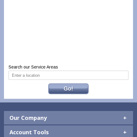
Search our Service Areas
Go!
Our Company
Account Tools