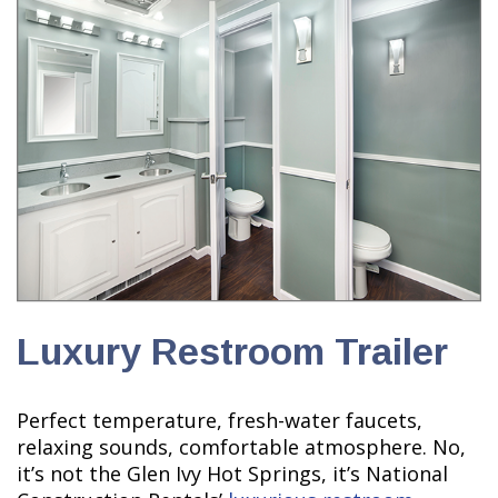
Luxury Restroom Trailer
Perfect temperature, fresh-water faucets,
relaxing sounds, comfortable atmosphere. No,
it’s not the Glen Ivy Hot Springs, it’s National