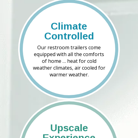
Climate
Controlled
Our restroom trailers come
equipped with all the comforts
of home … heat for cold
weather climates, air cooled for
warmer weather.
Upscale
Experience