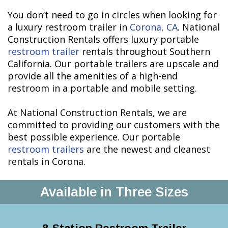
You don’t need to go in circles when looking for
a luxury restroom trailer in
Corona, CA
. National
Construction Rentals offers luxury portable
restroom trailer
rentals throughout Southern
California. Our portable trailers are upscale and
provide all the amenities of a high-end
restroom in a portable and mobile setting.
At National Construction Rentals, we are
committed to providing our customers with the
best possible experience. Our portable
restroom trailers
are the newest and cleanest
rentals in Corona.
Available in Three Sizes