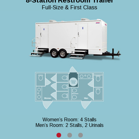
8-Station Restroom Trailer
Full-Size & First Class
Women’s Room: 4 Stalls
Men’s Room: 2 Stalls, 2 Urinals