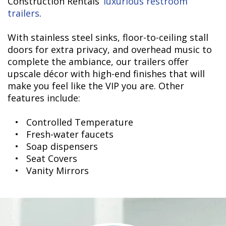
Construction Rentals’
luxurious restroom
trailers
.
With stainless steel sinks, floor-to-ceiling stall
doors for extra privacy, and overhead music to
complete the ambiance, our trailers offer
upscale décor with high-end finishes that will
make you feel like the VIP you are. Other
features include:
• Controlled Temperature
• Fresh-water faucets
• Soap dispensers
• Seat Covers
• Vanity Mirrors