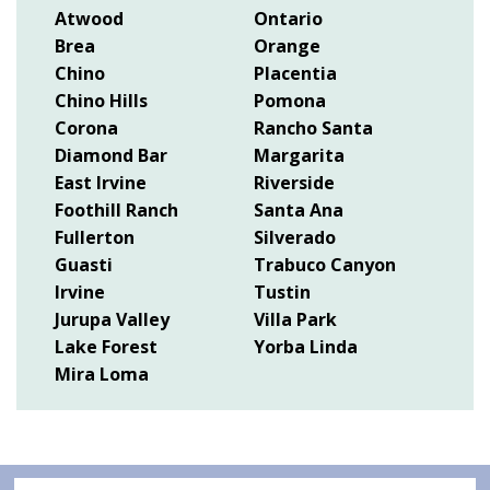
Atwood
Ontario
Brea
Orange
Chino
Placentia
Chino Hills
Pomona
Corona
Rancho Santa
Diamond Bar
Margarita
East Irvine
Riverside
Foothill Ranch
Santa Ana
Fullerton
Silverado
Guasti
Trabuco Canyon
Irvine
Tustin
Jurupa Valley
Villa Park
Lake Forest
Yorba Linda
Mira Loma