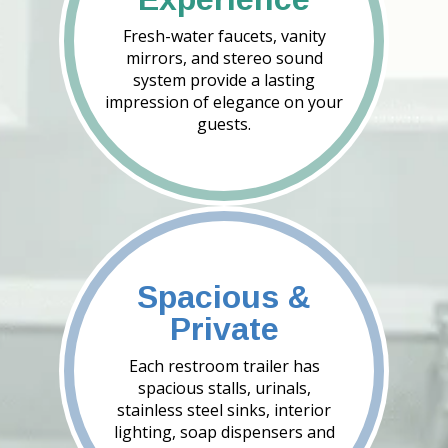
Fresh-water faucets, vanity
mirrors, and stereo sound
system provide a lasting
impression of elegance on your
guests.
Spacious &
Private
Each restroom trailer has
spacious stalls, urinals,
stainless steel sinks, interior
lighting, soap dispensers and