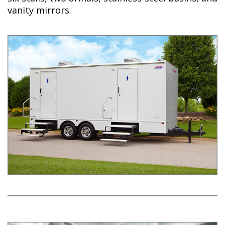
vanity mirrors.