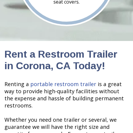
seat covers.
Rent a Restroom Trailer
in Corona, CA Today!
Renting a
portable restroom trailer
is a great
way to provide high-quality facilities without
the expense and hassle of building permanent
restrooms.
Whether you need one trailer or several, we
guarantee we will have the right size and