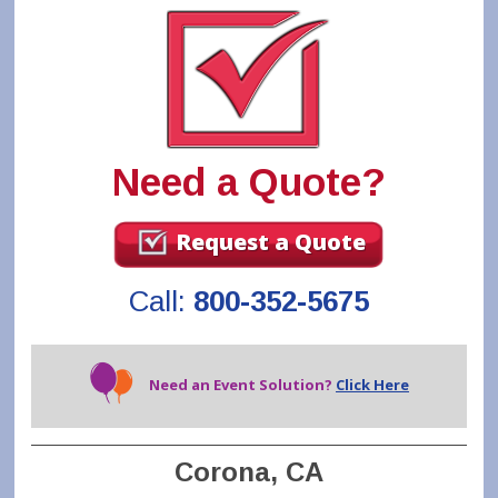
Need a Quote?
Request a Quote
Call:
800-352-5675
Need an Event Solution?
Click Here
Corona, CA