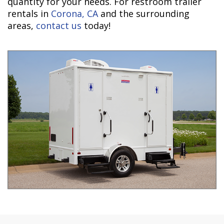
quantity for your needs. For restroom trailer
rentals in
Corona, CA
and the surrounding
areas,
contact us
today!