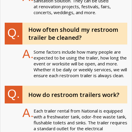
sanitation solution. They can be used
at renovation projects, festivals, fairs,
concerts, weddings, and more.
How often should my restroom
Q.
trailer be cleaned?
A.
Some factors include how many people are
expected to be using the trailer, how long the
event or worksite will be open, and more.
Whether it be daily or weekly services, we will
ensure each restroom trailer is always clean.
Q.
How do restroom trailers work?
A.
Each trailer rental from National is equipped
with a freshwater tank, odor-free waste tank,
flushable toilets and sinks. The trailer requires
a standard outlet for the electrical