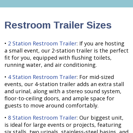
Restroom Trailer Sizes
•
2 Station Restroom Trailer
: If you are hosting
a small event, our 2-station trailer is the perfect
fit for you, equipped with flushing toilets,
running water, and air conditioning.
•
4 Station Restroom Trailer
: For mid-sized
events, our 4-station trailer adds an extra stall
and urinal, along with a stereo sound system,
floor-to-ceiling doors, and ample space for
guests to move around comfortably.
•
8 Station Restroom Trailer
: Our biggest unit,
is ideal for large events or projects, featuring
six stalls, two urinals, stainless-steel basins, and