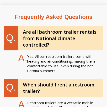
Frequently Asked Questions
Are all bathroom trailer rentals
Q.
from National climate
controlled?
A.
Yes. All our restroom trailers come with
heating and air conditioning, making them
comfortable to use, even during the hot
Corona summers.
When should I rent a restroom
Q.
trailer?
A.
Restroom trailers are a versatile mobile