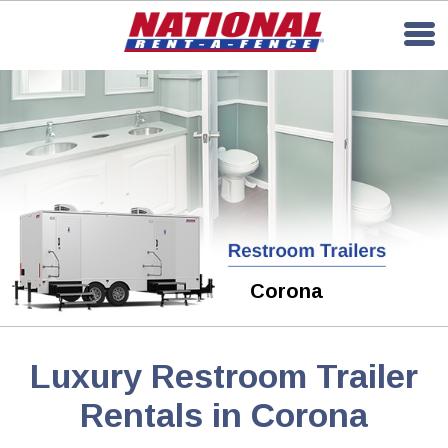
Corona
Luxury Restroom Trailer
Rentals in Corona