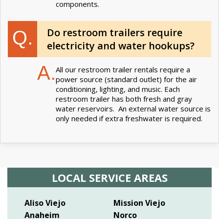
components.
Do restroom trailers require
Q.
electricity and water hookups?
A.
All our restroom trailer rentals require a
power source (standard outlet) for the air
conditioning, lighting, and music. Each
restroom trailer has both fresh and gray
water reservoirs. An external water source is
only needed if extra freshwater is required.
LOCAL SERVICE AREAS
Aliso Viejo
Mission Viejo
Anaheim
Norco