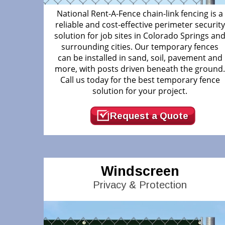
National Rent-A-Fence chain-link fencing is a
reliable and cost-effective perimeter security
solution for job sites in Colorado Springs an
surrounding cities. Our temporary fences
can be installed in sand, soil, pavement and
more, with posts driven beneath the ground
Call us today for the best temporary fence
solution for your project.
Request a Quote
Windscreen
Privacy & Protection