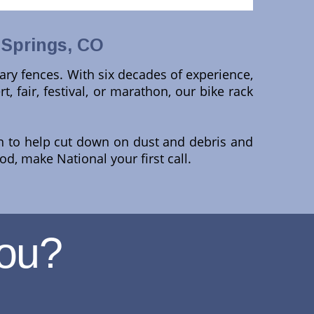
 Springs, CO
ary fences. With six decades of experience,
rt, fair, festival, or marathon, our bike rack
en to help cut down on dust and debris and
d, make National your first call.
ou?