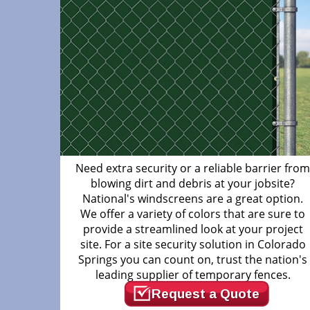
Need extra security or a reliable barrier fro
blowing dirt and debris at your jobsite?
National's windscreens are a great option.
We offer a variety of colors that are sure to
provide a streamlined look at your project
site. For a site security solution in Colorado
Springs you can count on, trust the nation's
leading supplier of temporary fences.
Request a Quote