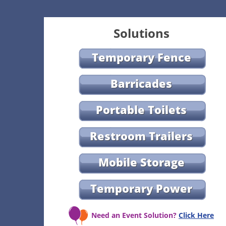
Solutions
Temporary Fence
Barricades
Portable Toilets
Restroom Trailers
Mobile Storage
Temporary Power
Need an Event Solution?
Click Here