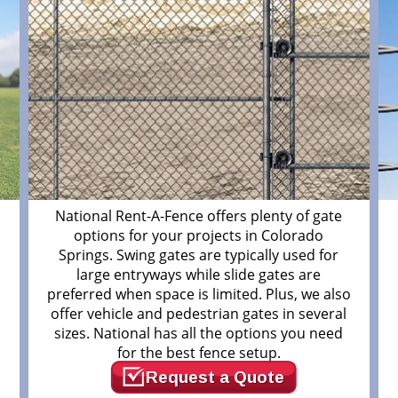
m
National Rent-A-Fence offers plenty of gate
options for your projects in Colorado
Springs. Swing gates are typically used for
large entryways while slide gates are
preferred when space is limited. Plus, we also
offer vehicle and pedestrian gates in several
sizes. National has all the options you need
for the best fence setup.
Request a Quote