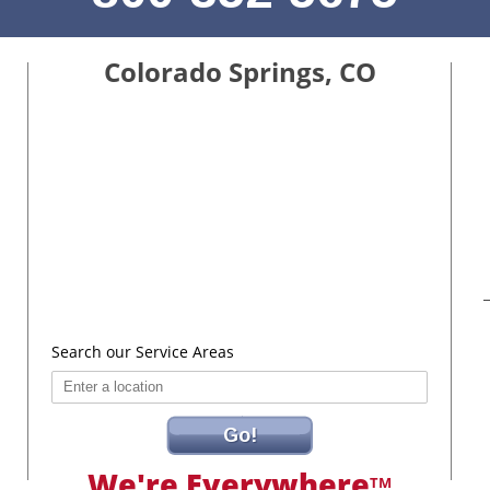
Colorado Springs, CO
Search our Service Areas
Go!
We're Everywhere
TM