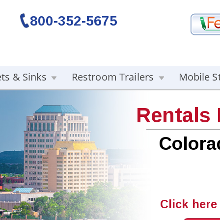
800-352-5675
ets & Sinks
Restroom Trailers
Mobile S
Rentals
Colora
Click here 