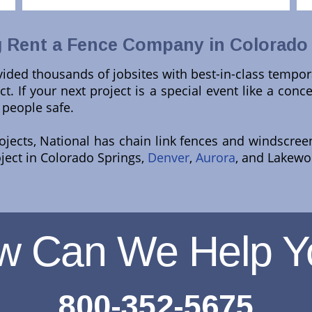
 Rent a Fence Company in Colorado
ided thousands of jobsites with best-in-class tempor
t. If your next project is a special event like a conce
 people safe.
rojects, National has chain link fences and windscre
oject in Colorado Springs,
Denver
,
Aurora
, and Lakewoo
w Can We Help Y
800-352-5675