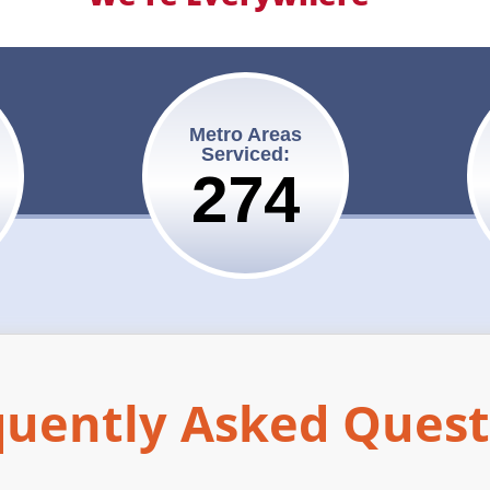
Metro Areas
Serviced:
275
quently Asked Quest