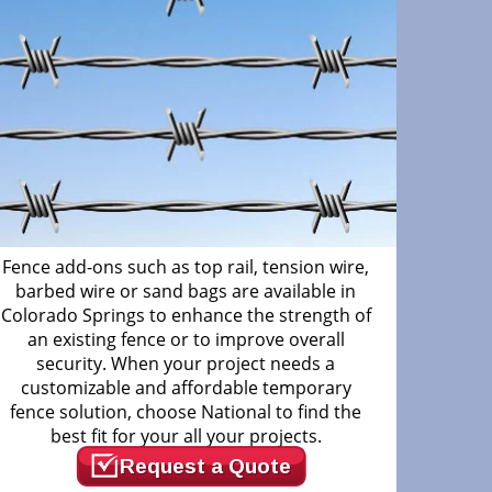
Fence add-ons such as top rail, tension wire,
barbed wire or sand bags are available in
Colorado Springs to enhance the strength of
an existing fence or to improve overall
security. When your project needs a
customizable and affordable temporary
fence solution, choose National to find the
best fit for your all your projects.
Request a Quote