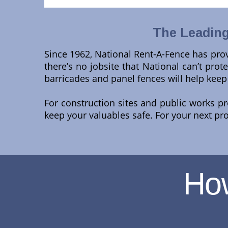
The Leading
Since 1962, National Rent-A-Fence has prov
there’s no jobsite that National can’t protec
barricades and panel fences will help keep
For construction sites and public works p
keep your valuables safe. For your next pr
Ho