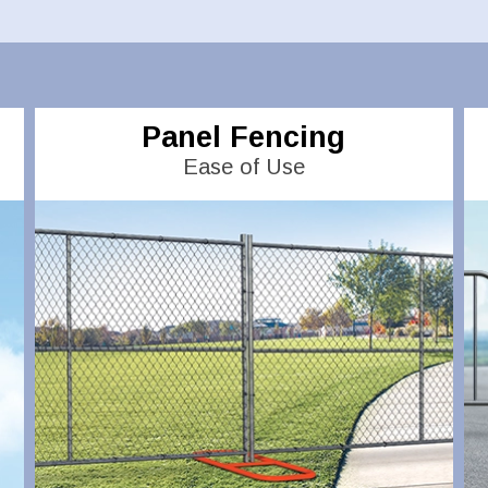
Panel Fencing
Ease of Use