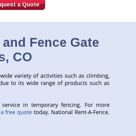
quest a Quote
, and Fence Gate
s, CO
wide variety of activities such as climbing,
 due to its wide range of products such as
 service in temporary fencing. For more
 a free quote
today. National Rent-A-Fence.