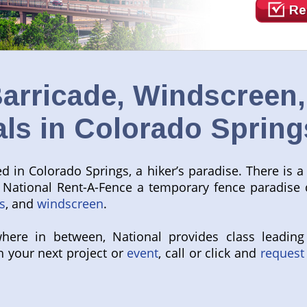
Re
arricade, Windscreen
als in Colorado Spring
 in Colorado Springs, a hiker’s paradise. There is a 
ll National Rent-A-Fence a temporary fence paradise
s
, and
windscreen
.
here in between, National provides class leading
h your next project or
event
, call or click and
request