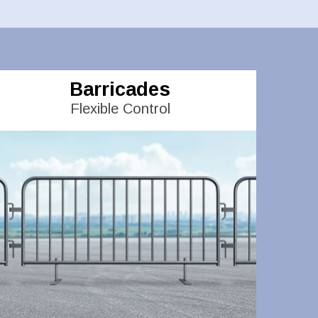
Barricades
Flexible Control