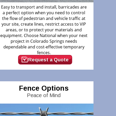
Easy to transport and install, barricades are
a perfect option when you need to control
the flow of pedestrian and vehicle traffic at
your site, create lines, restrict access to VIP
areas, or to protect your materials and
equipment. Choose National when your next
project in Colorado Springs needs
dependable and cost-effective temporary
fences.
Request a Quote
Fence Options
Peace of Mind