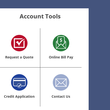
Account Tools
Request a Quote
Online Bill Pay
Credit Application
Contact Us