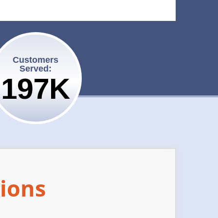
Customers
Served:
200K
ions