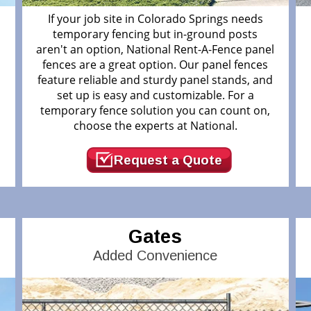
If your job site in Colorado Springs needs
temporary fencing but in-ground posts
d
aren't an option, National Rent-A-Fence panel
fences are a great option. Our panel fences
feature reliable and sturdy panel stands, and
.
set up is easy and customizable. For a
temporary fence solution you can count on,
choose the experts at National.
Request a Quote
Gates
Added Convenience