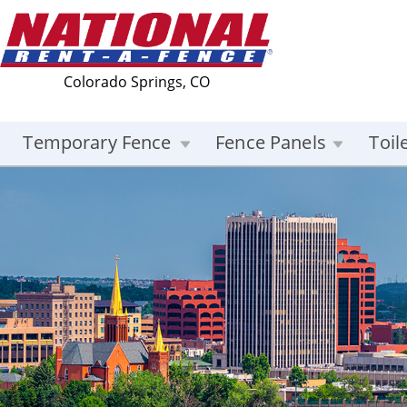
Colorado Springs, CO
Temporary Fence
Fence Panels
Toil