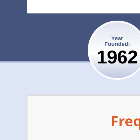
Year
Founded:
1962
Fre