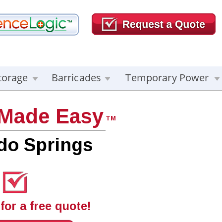
torage
Barricades
Temporary Power
 Made Easy
TM
do Springs
for a free quote!