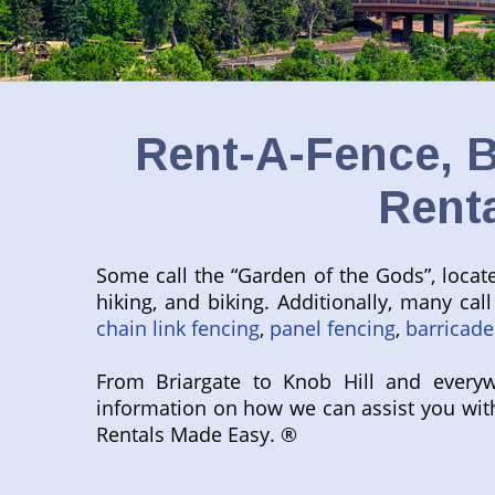
Rent-A-Fence, B
Rent
Some call the “Garden of the Gods”, located
hiking, and biking. Additionally, many ca
chain link fencing
,
panel fencing
,
barricade
From Briargate to Knob Hill and everyw
information on how we can assist you wit
Rentals Made Easy. ®