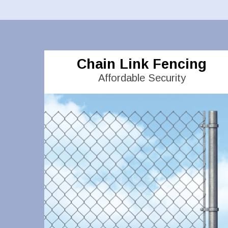
Chain Link Fencing
Affordable Security