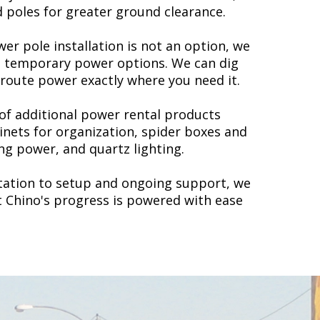
d poles for greater ground clearance.
er pole installation is not an option, we
d temporary power options. We can dig
 route power exactly where you need it.
 of additional power rental products
inets for organization, spider boxes and
ng power, and quartz lighting.
ltation to setup and ongoing support, we
t Chino's progress is powered with ease