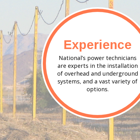
Experience
National’s power technicians
are experts in the installation
of overhead and underground
systems, and a vast variety of
options.