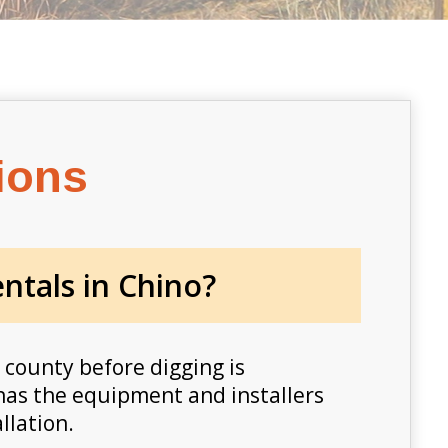
ions
ntals in Chino?
 county before digging is
l has the equipment and installers
llation.