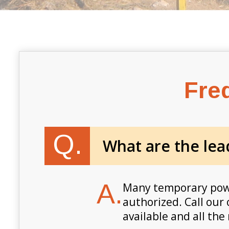
Fre
Q.
What are the lea
A.
Many temporary power
authorized. Call our 
available and all the