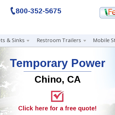
800-352-5675
ets & Sinks
Restroom Trailers
Mobile S
Temporary Power
Chino, CA
Click here for a free quote!