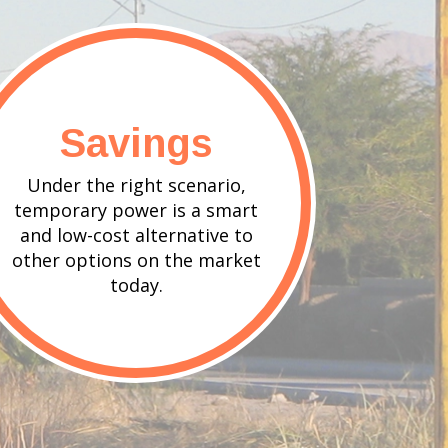
Savings
Under the right scenario,
temporary power is a smart
and low-cost alternative to
other options on the market
today.