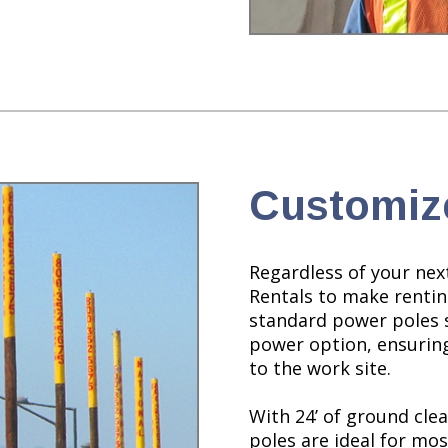
Customiz
Regardless of your next
Rentals to make renti
standard power poles 
power option, ensuring
to the work site.
With 24’ of ground cl
poles are ideal for most