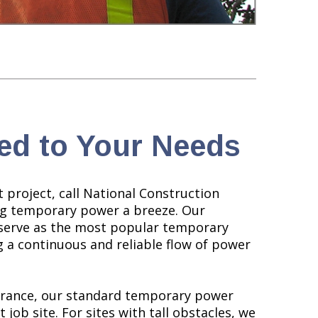
ed to Your Needs
 project, call National Construction
ng temporary power a breeze. Our
serve as the most popular temporary
 a continuous and reliable flow of power
earance, our standard temporary power
 job site. For sites with tall obstacles, we