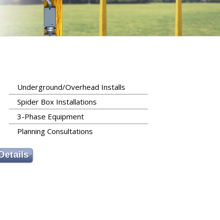
Underground/Overhead Installs
Spider Box Installations
3-Phase Equipment
Planning Consultations
Details