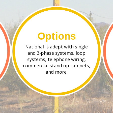
Options
National is adept with single
and 3-phase systems, loop
systems, telephone wiring,
commercial stand up cabinets,
and more.