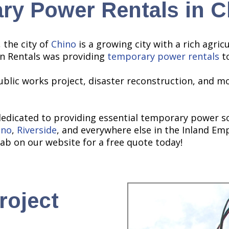
ry Power Rentals in C
 the city of
Chino
is a growing city with a rich agri
on Rentals was providing
temporary power rentals
to
ublic works project, disaster reconstruction, and mo
dedicated to providing essential temporary power so
ino
,
Riverside
, and everywhere else in the Inland Emp
ab on our website for a free quote today!
roject