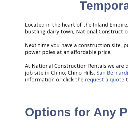
Tempora
Located in the heart of the Inland Empire,
bustling dairy town, National Constructi
Next time you have a construction site, p
power poles at an affordable price.
At National Construction Rentals we are 
job site in Chino, Chino Hills,
San Bernard
information or click the
request a quote
t
Options for Any P