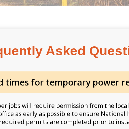
quently Asked Quest
d times for temporary power re
 jobs will require permission from the local
office as early as possible to ensure Nationa
 required permits are completed prior to insta