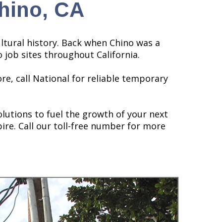
hino, CA
cultural history. Back when Chino was a
 job sites throughout California.
re, call National for reliable temporary
lutions to fuel the growth of your next
ire. Call our toll-free number for more