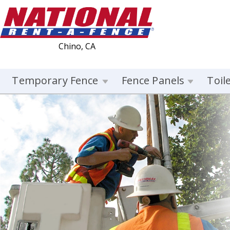
Chino, CA
Temporary Fence
Fence Panels
Toil