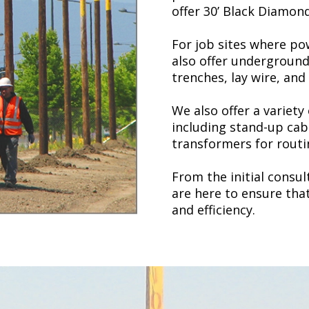
offer 30’ Black Diamon
For job sites where pow
also offer undergroun
trenches, lay wire, and
We also offer a variety
including stand-up cab
transformers for routi
From the initial consu
are here to ensure tha
and efficiency.