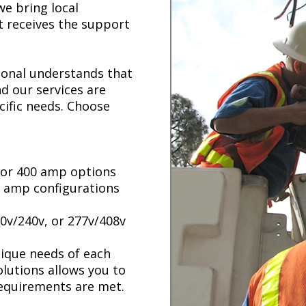
e bring local
t receives the support
tional understands that
d our services are
cific needs. Choose
, or 400 amp options
00 amp configurations
0v/240v, or 277v/408v
unique needs of each
lutions allows you to
requirements are met.