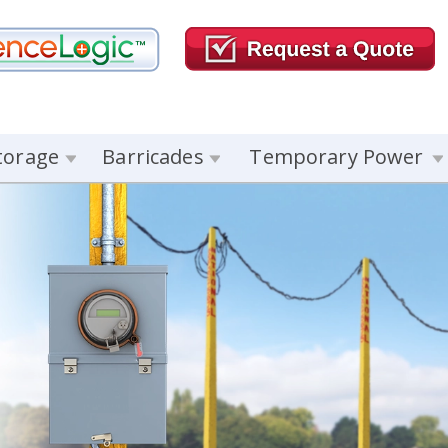
torage
Barricades
Temporary Power