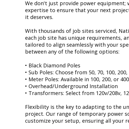
We don't just provide power equipment; w
expertise to ensure that your next projec
it deserves.
With thousands of job sites serviced, Na
each job site has unique requirements, an
tailored to align seamlessly with your spe
between any of the following options:
• Black Diamond Poles
• Sub Poles: Choose from 50, 70, 100, 200
• Meter Poles: Available in 100, 200, or 4
• Overhead/Underground Installation
• Transformers: Select from 120v/208v, 12
Flexibility is the key to adapting to the 
project. Our range of temporary power so
customize your setup, ensuring all your 