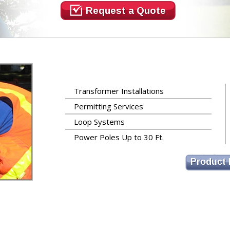
Request a Quote
Transformer Installations
Permitting Services
Loop Systems
Power Poles Up to 30 Ft.
Product 