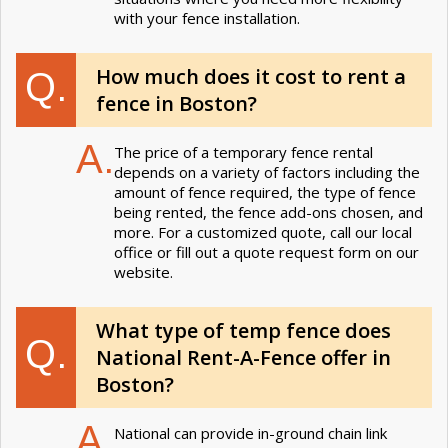
with your fence installation.
How much does it cost to rent a
Q.
fence in Boston?
A.
The price of a temporary fence rental
depends on a variety of factors including the
amount of fence required, the type of fence
being rented, the fence add-ons chosen, and
more. For a customized quote, call our local
office or fill out a quote request form on our
website.
What type of temp fence does
Q.
National Rent-A-Fence offer in
Boston?
A.
National can provide in-ground chain link