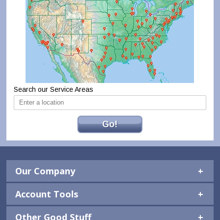
Search our Service Areas
Go!
Our Company
Account Tools
Other Good Stuff