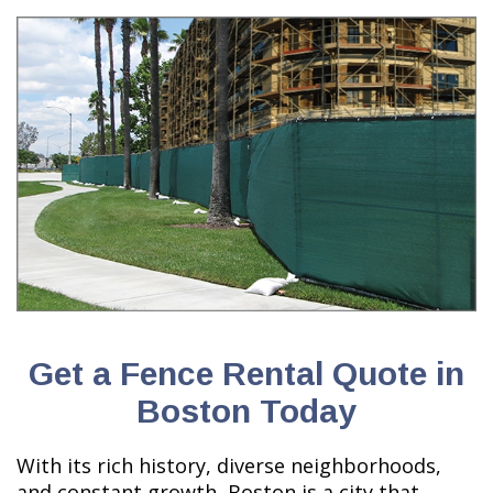
Get a Fence Rental Quote in
Boston Today
With its rich history, diverse neighborhoods,
and constant growth, Boston is a city that