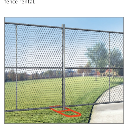
fence rental.