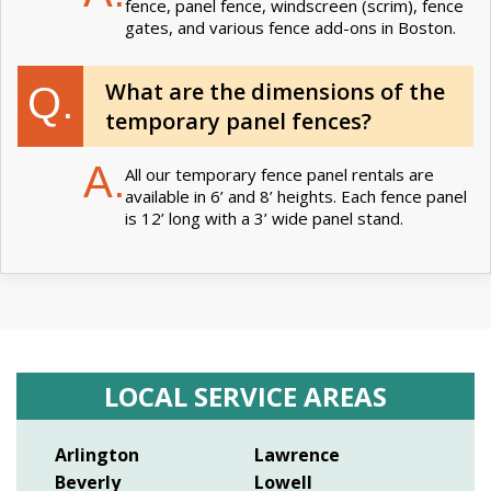
fence, panel fence, windscreen (scrim), fence
gates, and various fence add-ons in Boston.
What are the dimensions of the
Q.
temporary panel fences?
A.
All our temporary fence panel rentals are
available in 6’ and 8’ heights. Each fence panel
is 12’ long with a 3’ wide panel stand.
LOCAL SERVICE AREAS
Arlington
Lawrence
Beverly
Lowell