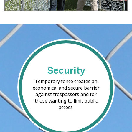
Security
Temporary fence creates an
economical and secure barrier
against trespassers and for
those wanting to limit public
access.