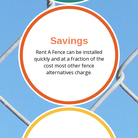
Savings
Rent A Fence can be installed
quickly and at a fraction of the
cost most other fence
alternatives charge.