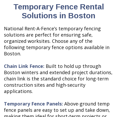
Temporary Fence Rental
Solutions in Boston
National Rent-A-Fence’s temporary fencing
solutions are perfect for ensuring safe,
organized worksites. Choose any of the
following temporary fence options available in
Boston.
Chain Link Fence:
Built to hold up through
Boston winters and extended project durations,
chain link is the standard choice for long-term
construction sites and high-security
applications.
Temporary Fence Panels:
Above-ground temp
fence panels are easy to set up and take down,
making them ideal for short-term projects or