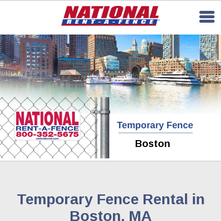
Boston
Temporary Fence Rental in
Boston, MA