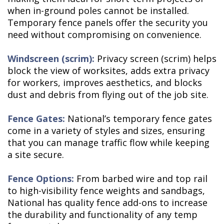
when in-ground poles cannot be installed.
Temporary fence panels offer the security you
need without compromising on convenience.
Windscreen (scrim):
Privacy screen (scrim) helps
block the view of worksites, adds extra privacy
for workers, improves aesthetics, and blocks
dust and debris from flying out of the job site.
Fence Gates:
National’s temporary fence gates
come in a variety of styles and sizes, ensuring
that you can manage traffic flow while keeping
a site secure.
Fence Options:
From barbed wire and top rail
to high-visibility fence weights and sandbags,
National has quality fence add-ons to increase
the durability and functionality of any temp