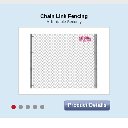
Chain Link Fencing
Affordable Security
Product Details