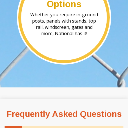
Options
Whether you require in-ground
posts, panels with stands, top
rail, windscreen, gates and
more, National has it!
Frequently Asked Questions