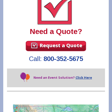
Need a Quote?
Request a Quote
Call:
800-352-5675
Need an Event Solution?
Click Here