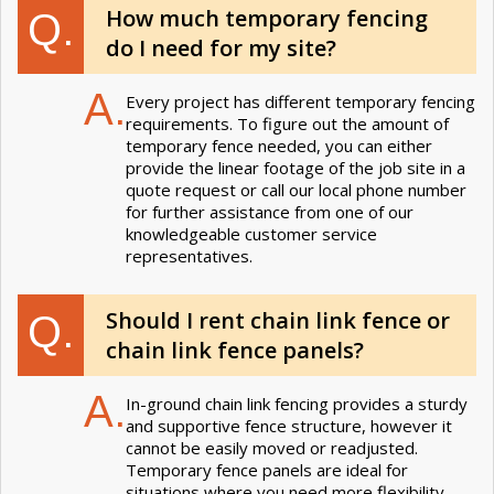
How much temporary fencing
Q.
do I need for my site?
A.
Every project has different temporary fencing
requirements. To figure out the amount of
temporary fence needed, you can either
provide the linear footage of the job site in a
quote request or call our local phone number
for further assistance from one of our
knowledgeable customer service
representatives.
Should I rent chain link fence or
Q.
chain link fence panels?
A.
In-ground chain link fencing provides a sturdy
and supportive fence structure, however it
cannot be easily moved or readjusted.
Temporary fence panels are ideal for
situations where you need more flexibility