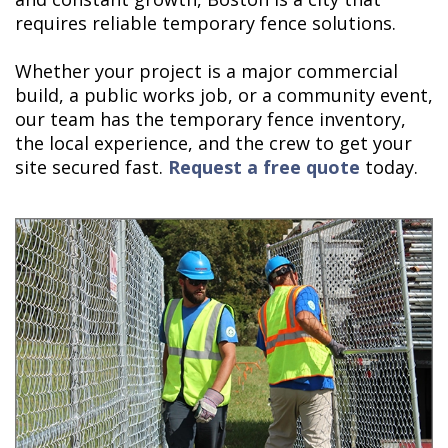
requires reliable temporary fence solutions.
Whether your project is a major commercial
build, a public works job, or a community event,
our team has the temporary fence inventory,
the local experience, and the crew to get your
site secured fast.
Request a free quote
today.