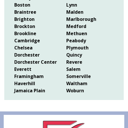
Boston
Lynn
Braintree
Malden
Brighton
Marlborough
Brockton
Medford
Brookline
Methuen
Cambridge
Peabody
Chelsea
Plymouth
Dorchester
Quincy
Dorchester Center
Revere
Everett
Salem
Framingham
Somerville
Haverhill
Waltham
Jamaica Plain
Woburn