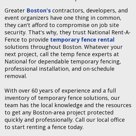
Greater
Boston's
contractors, developers, and
event organizers have one thing in common,
they can't afford to compromise on job site
security. That's why, they trust National Rent-A-
Fence to provide
temporary fence rental
solutions throughout Boston. Whatever your
next project, call the temp fence experts at
National for dependable temporary fencing,
professional installation, and on-schedule
removal.
With over 60 years of experience and a full
inventory of temporary fence solutions, our
team has the local knowledge and the resources
to get any Boston-area project protected
quickly and professionally. Call our local office
to start renting a fence today.