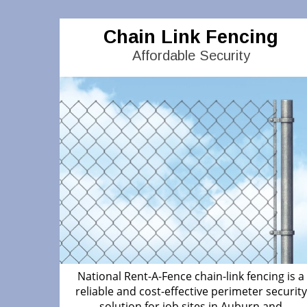
Chain Link Fencing
Affordable Security
National Rent-A-Fence chain-link fencing is a
reliable and cost-effective perimeter security
solution for job sites in Auburn and