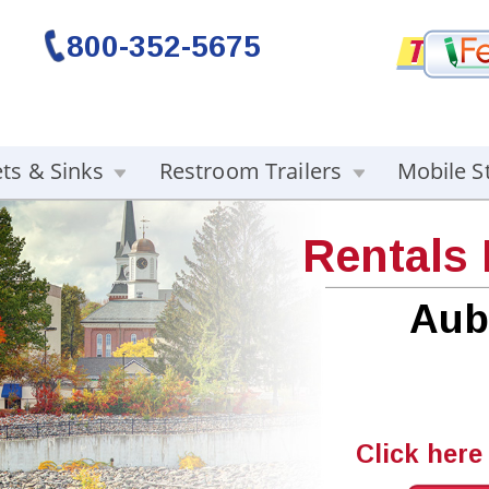
800-352-5675
ets & Sinks
Restroom Trailers
Mobile S
Rentals
Aub
Click here 