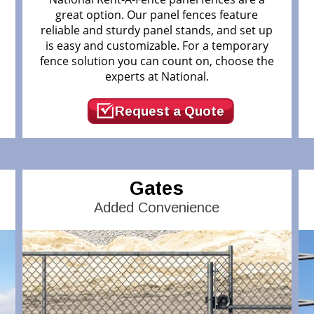
great option. Our panel fences feature
reliable and sturdy panel stands, and set up
.
is easy and customizable. For a temporary
fence solution you can count on, choose the
experts at National.
Request a Quote
Gates
Added Convenience