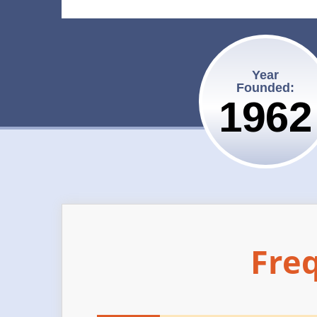
Year
Founded:
1962
Fre