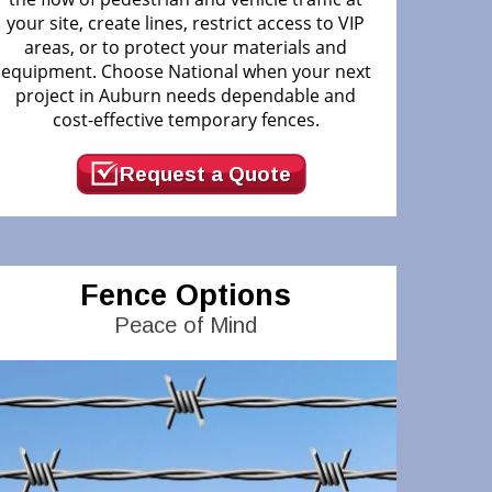
your site, create lines, restrict access to VIP
areas, or to protect your materials and
equipment. Choose National when your next
project in Auburn needs dependable and
cost-effective temporary fences.
Request a Quote
Fence Options
Peace of Mind