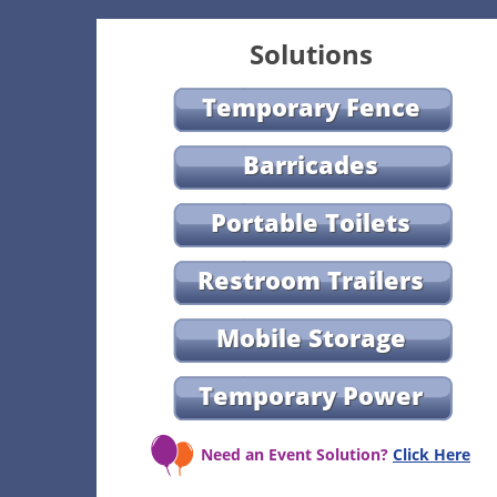
Solutions
Temporary Fence
Barricades
Portable Toilets
Restroom Trailers
Mobile Storage
Temporary Power
Need an Event Solution?
Click Here