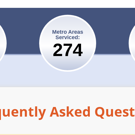
Metro Areas
Serviced:
275
quently Asked Quest