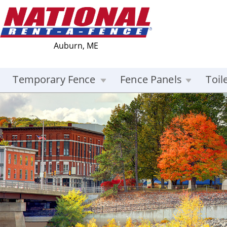
Auburn, ME
Temporary Fence
Fence Panels
Toil