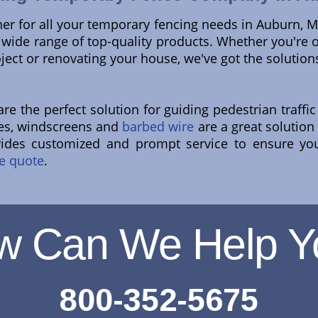
ner for all your temporary fencing needs in Auburn, 
ur wide range of top-quality products. Whether you're
oject or renovating your house, we've got the solutio
e the perfect solution for guiding pedestrian traffic 
ites, windscreens and
barbed wire
are a great solution
vides customized and prompt service to ensure yo
e quote
.
w Can We Help Y
800-352-5675