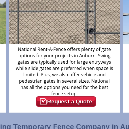
m
National Rent-A-Fence offers plenty of gate
options for your projects in Auburn. Swing
gates are typically used for large entryways
while slide gates are preferred when space is
limited. Plus, we also offer vehicle and
pedestrian gates in several sizes. National
has all the options you need for the best
fence setup.
Request a Quote
ing Temporary Fence Company in A