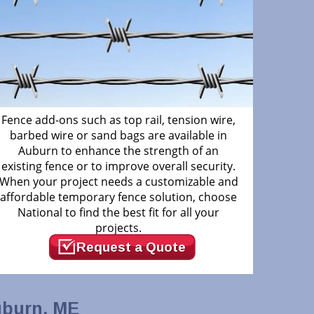
Fence add-ons such as top rail, tension wire,
barbed wire or sand bags are available in
Auburn to enhance the strength of an
existing fence or to improve overall security.
When your project needs a customizable and
affordable temporary fence solution, choose
National to find the best fit for all your
projects.
Request a Quote
uburn, ME