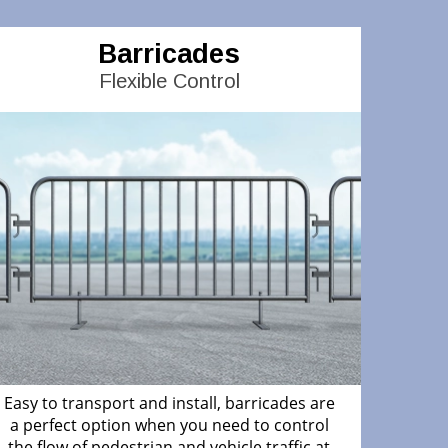
Barricades
Flexible Control
Easy to transport and install, barricades are
a perfect option when you need to control
the flow of pedestrian and vehicle traffic at