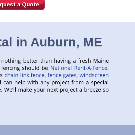
quest a Quote
al in Auburn, ME
s nothing better than having a fresh Maine
y fencing should be
National Rent-A-Fence
.
as
chain link fence
,
fence gates
,
windscreen
l can help with any project from a special
We’ll make your next project a breeze so