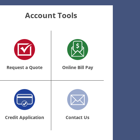
Account Tools
Request a Quote
Online Bill Pay
Credit Application
Contact Us