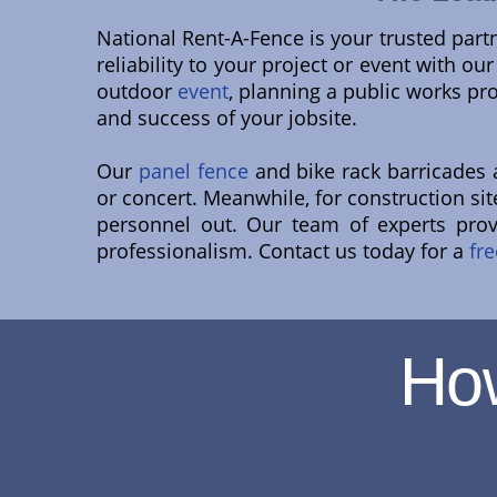
National Rent-A-Fence is your trusted part
reliability to your project or event with o
outdoor
event
, planning a public works pr
and success of your jobsite.
Our
panel fence
and bike rack barricades ar
or concert. Meanwhile, for construction s
personnel out. Our team of experts pro
professionalism. Contact us today for a
fre
Ho