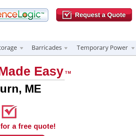
torage
Barricades
Temporary Power
 Made Easy
TM
urn, ME
for a free quote!