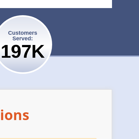
Customers
Served:
200K
ions