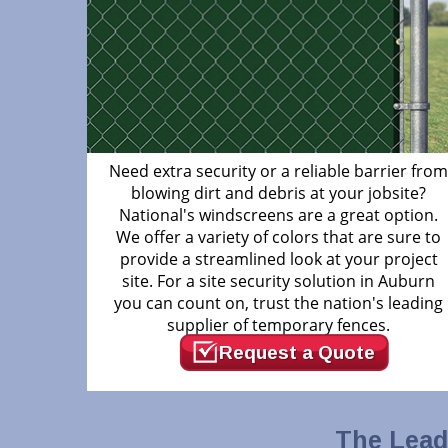
Need extra security or a reliable barrier fro
blowing dirt and debris at your jobsite?
National's windscreens are a great option.
We offer a variety of colors that are sure to
provide a streamlined look at your project
site. For a site security solution in Auburn
you can count on, trust the nation's leading
supplier of temporary fences.
Request a Quote
The Lead