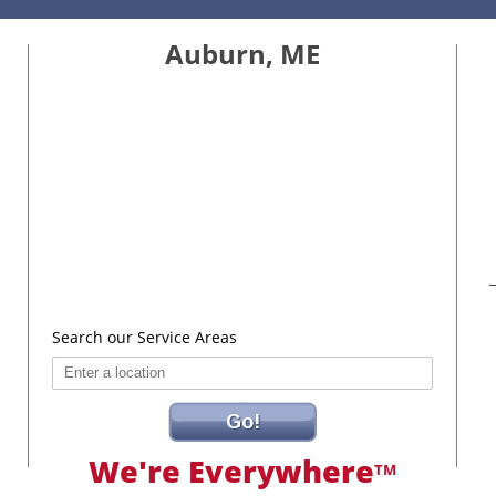
Auburn, ME
Search our Service Areas
Go!
We're Everywhere
TM