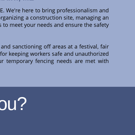
ME. We're here to bring professionalism and
 organizing a construction site, managing an
ns to meet your needs and ensure the safety
and sanctioning off areas at a festival, fair
 for keeping workers safe and unauthorized
ur temporary fencing needs are met with
ou?