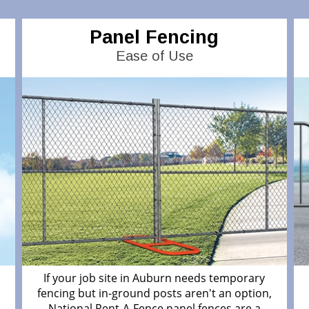
Panel Fencing
Ease of Use
If your job site in Auburn needs temporary
fencing but in-ground posts aren't an option,
National Rent-A-Fence panel fences are a