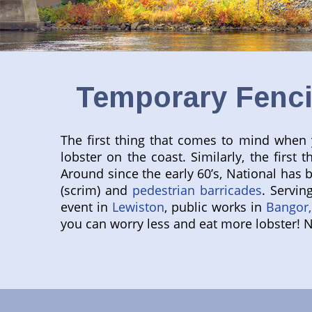
Temporary Fenci
The first thing that comes to mind when y
lobster on the coast. Similarly, the fir
Around since the early 60’s, National has 
(scrim) and
pedestrian barricades
. Servin
event in
Lewiston
, public works in
Bangor,
you can worry less and eat more lobster! 