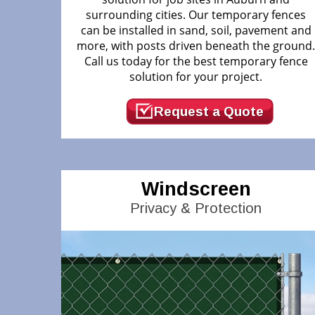
surrounding cities. Our temporary fences
can be installed in sand, soil, pavement and
more, with posts driven beneath the ground
Call us today for the best temporary fence
solution for your project.
Request a Quote
Windscreen
Privacy & Protection