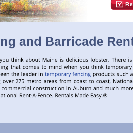
Re
ng and Barricade Rent
ou think about Maine is delicious lobster. There i
st thing that comes to mind when you think temporar
been the leader in
temporary fencing
products such 
g over 275 metro areas from coast to coast, Nationa
commercial construction in Auburn and much more. 
National Rent-A-Fence. Rentals Made Easy.®