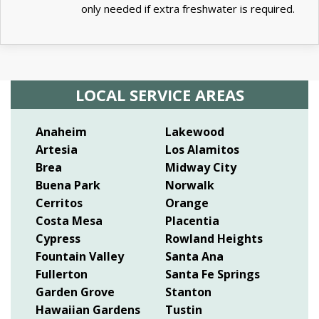
only needed if extra freshwater is required.
LOCAL SERVICE AREAS
Anaheim
Lakewood
Artesia
Los Alamitos
Brea
Midway City
Buena Park
Norwalk
Cerritos
Orange
Costa Mesa
Placentia
Cypress
Rowland Heights
Fountain Valley
Santa Ana
Fullerton
Santa Fe Springs
Garden Grove
Stanton
Hawaiian Gardens
Tustin