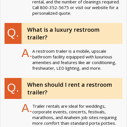
rental, and the number of cleanings required.
Call 800-352-5675 or visit our website for a
personalized quote.
What is a luxury restroom
Q.
trailer?
A.
A restroom trailer is a mobile, upscale
bathroom facility equipped with luxurious
amenities and features like air conditioning,
freshwater, LED lighting, and more.
When should I rent a restroom
Q.
trailer?
A.
Trailer rentals are ideal for weddings,
corporate events, concerts, festivals,
marathons, and Anaheim job sites requiring
more comfort than standard porta potties.