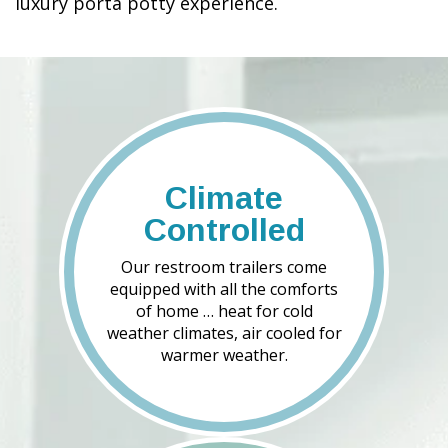
luxury porta potty experience.
Climate
Controlled
Our restroom trailers come
equipped with all the comforts
of home … heat for cold
weather climates, air cooled for
warmer weather.