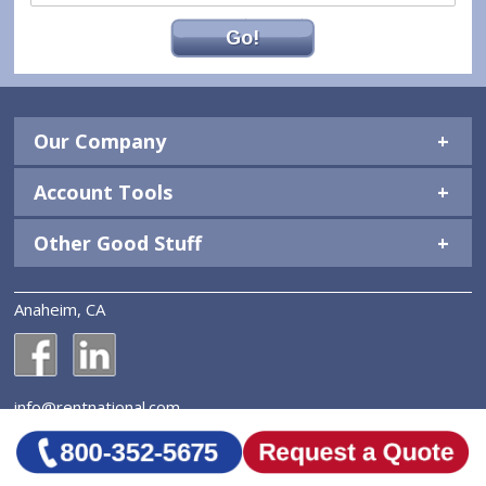
Go!
Our Company
Account Tools
Other Good Stuff
Anaheim, CA
National Construction Rentals' Facebook Page
National Construction Rentals' LinkedIn Page
info@rentnational.com
© 2026 National Construction Rentals, Inc. All Rights
Reserved