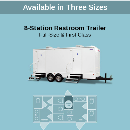
Available in Three Sizes
8-Station Restroom Trailer
Full-Size & First Class