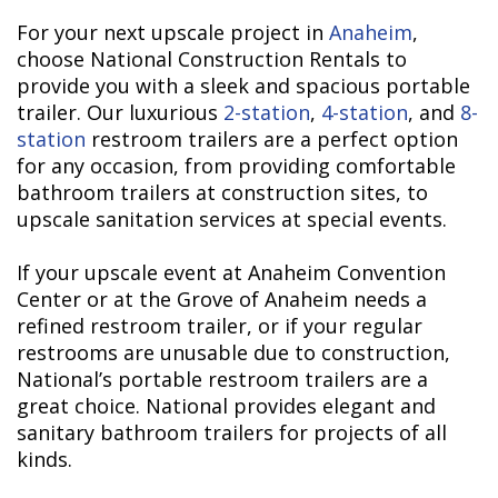
For your next upscale project in
Anaheim
,
choose National Construction Rentals to
provide you with a sleek and spacious portable
trailer. Our luxurious
2-station
,
4-station
, and
8-
station
restroom trailers are a perfect option
for any occasion, from providing comfortable
bathroom trailers at construction sites, to
upscale sanitation services at special events.
If your upscale event at Anaheim Convention
Center or at the Grove of Anaheim needs a
refined restroom trailer, or if your regular
restrooms are unusable due to construction,
National’s portable restroom trailers are a
great choice. National provides elegant and
sanitary bathroom trailers for projects of all
kinds.