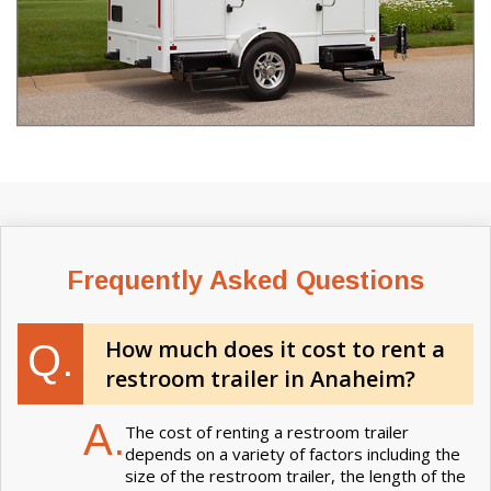
Frequently Asked Questions
How much does it cost to rent a
Q.
restroom trailer in Anaheim?
A.
The cost of renting a restroom trailer
depends on a variety of factors including the
size of the restroom trailer, the length of the