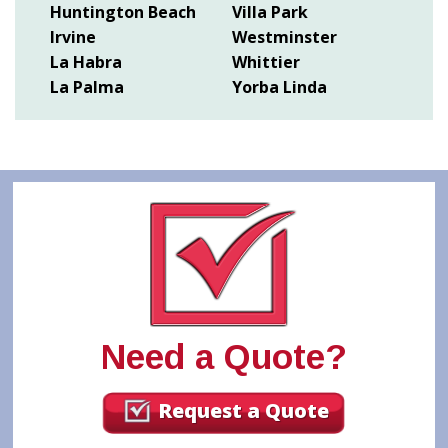
Huntington Beach
Villa Park
Irvine
Westminster
La Habra
Whittier
La Palma
Yorba Linda
Need a Quote?
Request a Quote