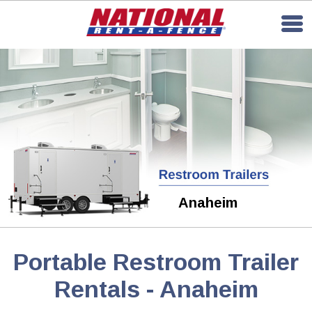
Anaheim
Portable Restroom Trailer
Rentals - Anaheim