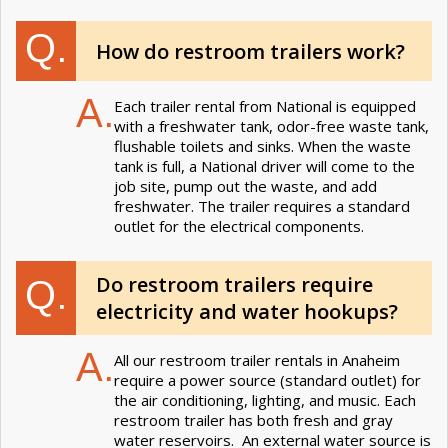
Q.
How do restroom trailers work?
A.
Each trailer rental from National is equipped
with a freshwater tank, odor-free waste tank,
flushable toilets and sinks. When the waste
tank is full, a National driver will come to the
job site, pump out the waste, and add
freshwater. The trailer requires a standard
outlet for the electrical components.
Do restroom trailers require
Q.
electricity and water hookups?
A.
All our restroom trailer rentals in Anaheim
require a power source (standard outlet) for
the air conditioning, lighting, and music. Each
restroom trailer has both fresh and gray
water reservoirs. An external water source is