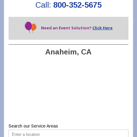
Call:
800-352-5675
Need an Event Solution?
Click Here
Anaheim, CA
Search our Service Areas