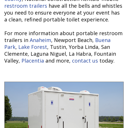
restroom trailers
have all the bells and whistles
you need to ensure everyone at your event has
a clean, refined portable toilet experience.
For more information about portable restroom
trailers in
Anaheim
, Newport Beach,
Buena
Park
,
Lake Forest
, Tustin, Yorba Linda, San
Clemente, Laguna Niguel, La Habra, Fountain
Valley,
Placentia
and more,
contact us
today.