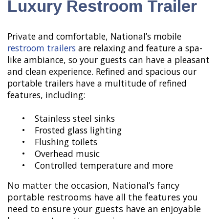
Luxury Restroom Trailer
Private and comfortable, National’s mobile
restroom trailers
are relaxing and feature a spa-
like ambiance, so your guests can have a pleasant
and clean experience. Refined and spacious our
portable trailers have a multitude of refined
features, including:
• Stainless steel sinks
• Frosted glass lighting
• Flushing toilets
• Overhead music
• Controlled temperature and more
No matter the occasion, National’s fancy
portable restrooms have all the features you
need to ensure your guests have an enjoyable