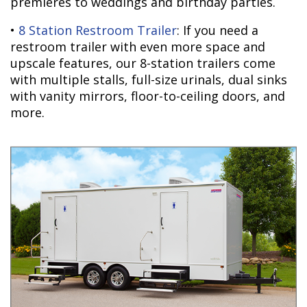
premieres to weddings and birthday parties.
•
8 Station Restroom Trailer
: If you need a
restroom trailer with even more space and
upscale features, our 8-station trailers come
with multiple stalls, full-size urinals, dual sinks
with vanity mirrors, floor-to-ceiling doors, and
more.