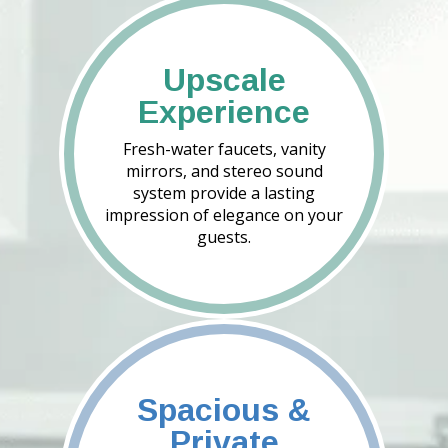
Upscale
Experience
Fresh-water faucets, vanity
mirrors, and stereo sound
system provide a lasting
impression of elegance on your
guests.
Spacious &
Private