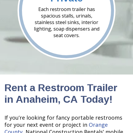
Each restroom trailer has
spacious stalls, urinals,
stainless steel sinks, interior
lighting, soap dispensers and
seat covers.
Rent a Restroom Trailer
in Anaheim, CA Today!
If you’re looking for fancy portable restrooms
for your next event or project in
Orange
County
, National Construction Rentals’ mobile