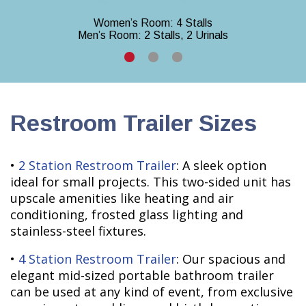
Women’s Room: 4 Stalls
Men’s Room: 2 Stalls, 2 Urinals
Restroom Trailer Sizes
•
2 Station Restroom Trailer
: A sleek option
ideal for small projects. This two-sided unit has
upscale amenities like heating and air
conditioning, frosted glass lighting and
stainless-steel fixtures.
•
4 Station Restroom Trailer
: Our spacious and
elegant mid-sized portable bathroom trailer
can be used at any kind of event, from exclusive