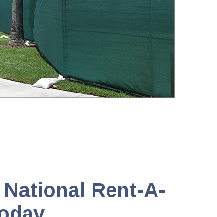
 National Rent-A-
oday