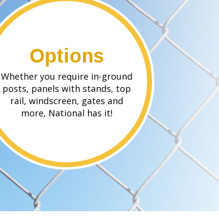
Options
Whether you require in-ground
posts, panels with stands, top
rail, windscreen, gates and
more, National has it!