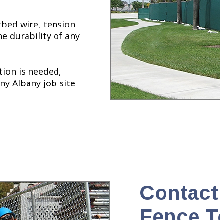
bed wire, tension
he durability of any
tion is needed,
ny Albany job site
Contact
Fence T