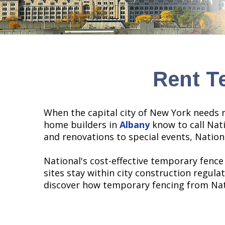
Rent T
When the capital city of New York needs r
home builders in
Albany
know to call Nati
and renovations to special events, Nation
National's cost-effective temporary fence
sites stay within city construction regul
discover how temporary fencing from Nati