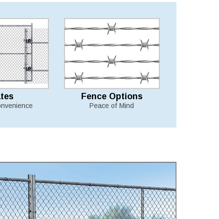
tes
Fence Options
nvenience
Peace of Mind