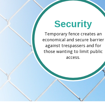
Security
Temporary fence creates an
economical and secure barrier
against trespassers and for
those wanting to limit public
access.