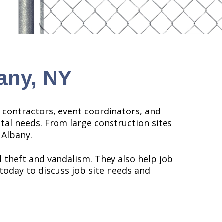
any, NY
l contractors, event coordinators, and
tal needs. From large construction sites
 Albany.
l theft and vandalism. They also help job
today to discuss job site needs and