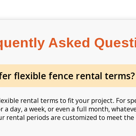
quently Asked Quest
er flexible fence rental terms?
lexible rental terms to fit your project. For s
r a day, a week, or even a full month, whatev
our rental periods are customized to meet the