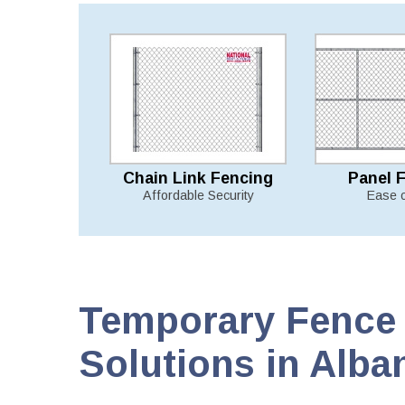
Chain Link Fencing
Panel 
Affordable Security
Ease 
Temporary Fence 
Solutions in Alba