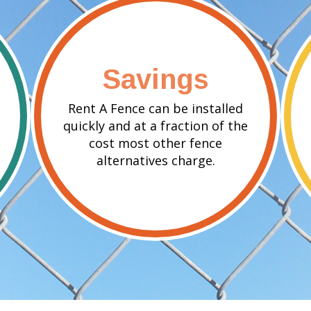
Savings
Rent A Fence can be installed
quickly and at a fraction of the
cost most other fence
alternatives charge.