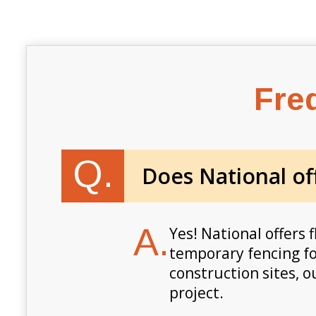
Fre
Q.
Does National off
A.
Yes! National offers f
temporary fencing fo
construction sites, 
project.