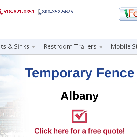
518-621-0351
800-352-5675
ets & Sinks
Restroom Trailers
Mobile S
Albany