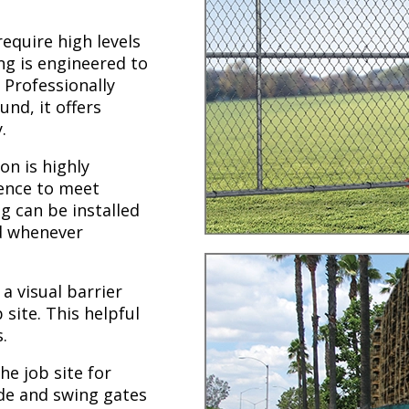
require high levels
ing is engineered to
 Professionally
und, it offers
.
on is highly
fence to meet
g can be installed
ed whenever
a visual barrier
site. This helpful
.
he job site for
de and swing gates