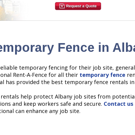
emporary Fence in Alb
eliable temporary fencing for their job site, genera
onal Rent-A-Fence for all their
temporary fence
ren
al has provided the best temporary fence rentals in
 rentals help protect Albany job sites from potentia
ations and keep workers safe and secure.
Contact us
onal can enhance any job site.