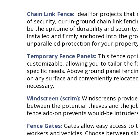
Chain Link Fence:
Ideal for projects that 
of security, our in-ground chain link fenc
be the epitome of durability and security.
installed and firmly anchored into the gro
unparalleled protection for your property
Temporary Fence Panels:
This fence opti
customizable, allowing you to tailor the 
specific needs. Above ground panel fencin
on any surface and conveniently relocat
necessary.
Windscreen (scrim):
Windscreens provide 
between the potential thieves and the job 
fence add-on prevents would-be intruders
Fence Gates:
Gates allow easy access to t
workers and vehicles. Choose between sli