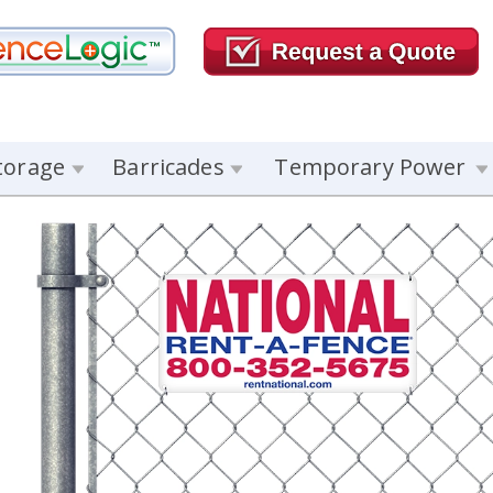
torage
Barricades
Temporary Power