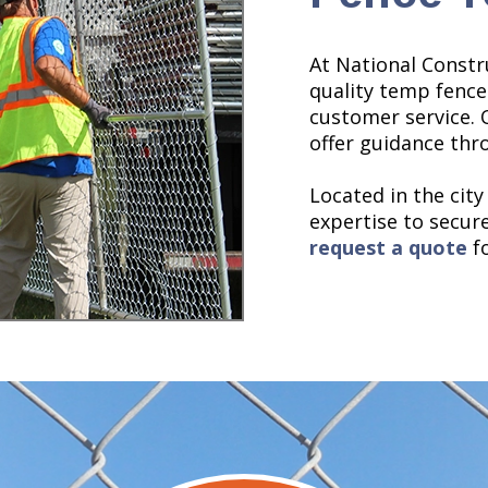
At National Constr
quality temp fence
customer service. 
offer guidance thr
Located in the city
expertise to secure 
request a quote
fo