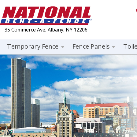
35 Commerce Ave, Albany, NY 12206
Temporary Fence
Fence Panels
Toil