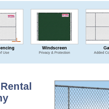
Fencing
Windscreen
Ga
of Use
Privacy & Protection
Added Co
Rental
ny