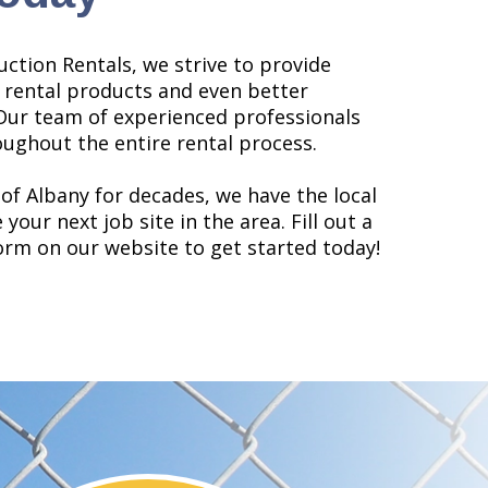
uction Rentals, we strive to provide
 rental products and even better
Our team of experienced professionals
oughout the entire rental process.
 of Albany for decades, we have the local
your next job site in the area. Fill out a
rm on our website to get started today!