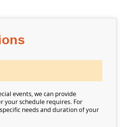
ions
pecial events, we can provide
er your schedule requires. For
 specific needs and duration of your