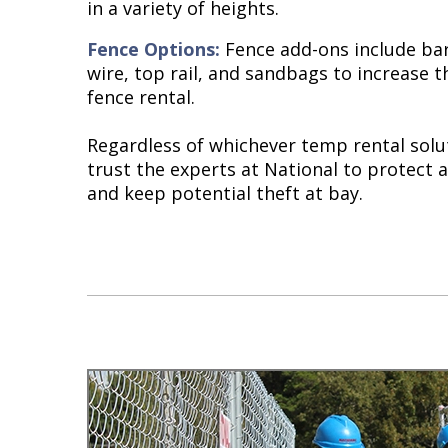
in a variety of heights.
Fence Options:
Fence add-ons include bar
wire, top rail, and sandbags to increase t
fence rental.
Regardless of whichever temp rental solu
trust the experts at National to protect a
and keep potential theft at bay.