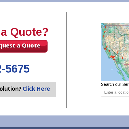
 a Quote?
quest a Quote
2-5675
Search our Ser
olution?
Click Here