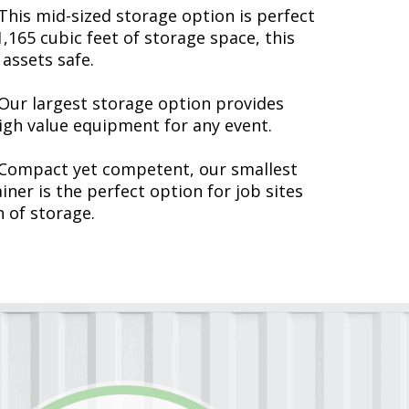
This mid-sized storage option is perfect
,165 cubic feet of storage space, this
 assets safe.
Our largest storage option provides
gh value equipment for any event.
Compact yet competent, our smallest
ner is the perfect option for job sites
n of storage.