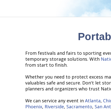
Portab
From festivals and fairs to sporting eve
temporary storage solutions. With
Nati
from start to finish.
Whether you need to protect excess mat
valuables safe and secure. Don't let sto
planners and organizers who trust Natio
We can service any event in
Atlanta
,
Chi
Phoenix
,
Riverside
,
Sacramento
,
San An