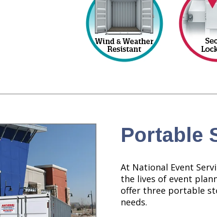
Portable 
At National Event Servi
the lives of event plan
offer three portable sto
needs.