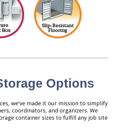
Storage Options
ces, we've made it our mission to simplify
ners, coordinators, and organizers. We
rage container sizes to fulfill any job site