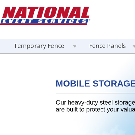
Temporary Fence
Fence Panels