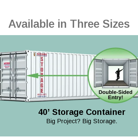
Available in Three Sizes
40’ Storage Container
Big Project? Big Storage.