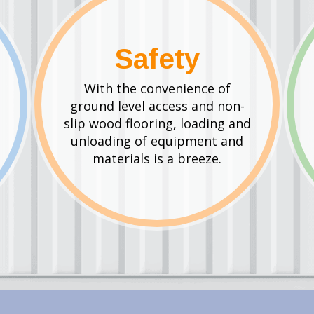
Safety
With the convenience of
ground level access and non-
slip wood flooring, loading and
unloading of equipment and
materials is a breeze.