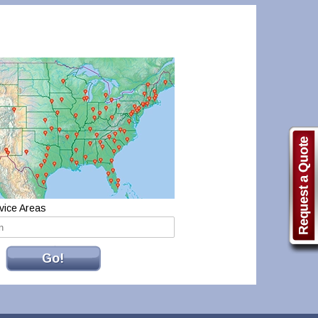
vice Areas
Go!