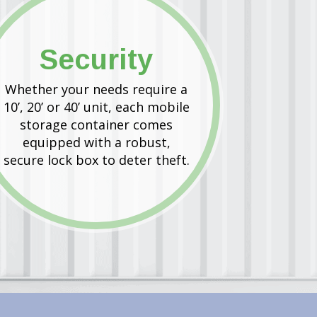
Security
Whether your needs require a
10’, 20’ or 40’ unit, each mobile
storage container comes
equipped with a robust,
secure lock box to deter theft.