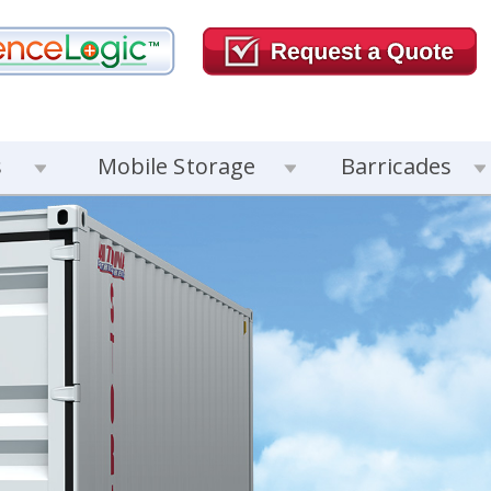
s
Mobile Storage
Barricades