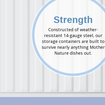
Strength
Constructed of weather-
resistant 14-gauge steel, our
storage containers are built to
survive nearly anything Mother
Nature dishes out.