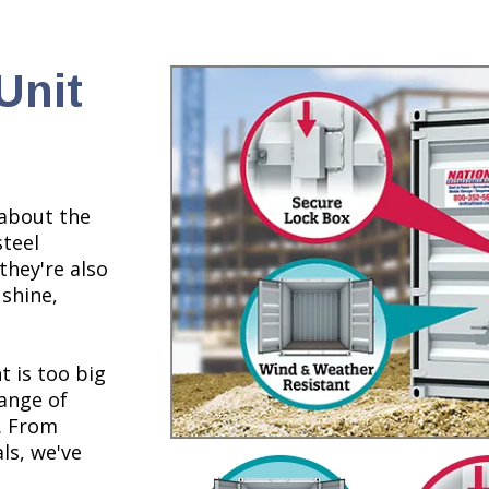
Unit
 about the
steel
they're also
 shine,
t is too big
range of
s. From
ls, we've