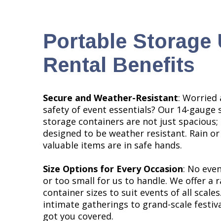
Portable Storage 
Rental Benefits
Secure and Weather-Resistant
: Worried
safety of event essentials? Our 14-gauge 
storage containers are not just spacious; 
designed to be weather resistant. Rain or
valuable items are in safe hands.
Size Options for Every Occasion
: No even
or too small for us to handle. We offer a 
container sizes to suit events of all scale
intimate gatherings to grand-scale festiva
got you covered.