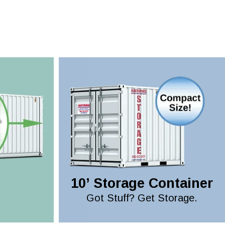
10’ Storage Container
Got Stuff? Get Storage.