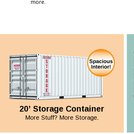
more.
20’ Storage Container
More Stuff? More Storage.