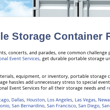
le Storage Container 
nts, concerts, and parades, one common challenge pr
onal Event Services
, get durable portable storage u
erials, equipment, or inventory, portable storage 
rage hassles add unnecessary stress to special events
nal Event Services for all their storage needs and
r
cago
,
Dallas
,
Houston
,
Los Angeles
,
Las Vegas
,
Newa
tonio
,
San Bernardino
,
San Francisco
,
San Diego
,
San