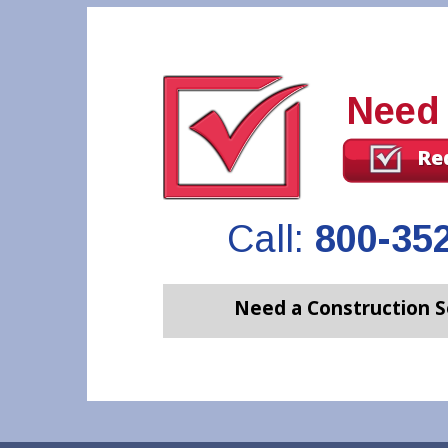
Need
Re
Call:
800-35
Need a Construction S