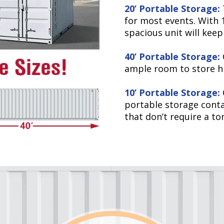
20’ Portable Storage:
for most events. With 1
spacious unit will keep
40’ Portable Storage:
ample room to store hi
10’ Portable Storage:
portable storage contai
that don’t require a to