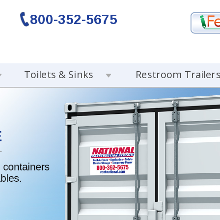
800-352-5675
Toilets & Sinks
Restroom Trailer