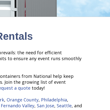
Rentals
evails: the need for efficient
nits to ensure any event runs smoothly
containers from National help keep
. Join the growing list of event
equest a quote
today!
rk
,
Orange County
,
Philadelphia
,
 Fernando Valley
,
San Jose
,
Seattle
, and