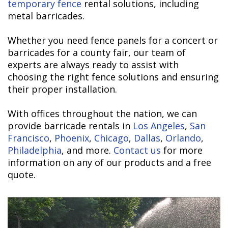
temporary fence
rental solutions, including
metal barricades.
Whether you need fence panels for a concert or
barricades for a county fair, our team of
experts are always ready to assist with
choosing the right fence solutions and ensuring
their proper installation.
With offices throughout the nation, we can
provide barricade rentals in
Los Angeles
,
San
Francisco
,
Phoenix
,
Chicago
,
Dallas
,
Orlando
,
Philadelphia
, and more.
Contact us
for more
information on any of our products and a free
quote.