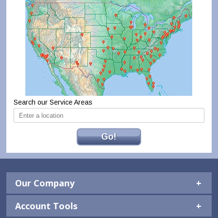
Search our Service Areas
Go!
Our Company
Account Tools