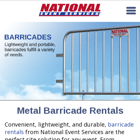
Metal Barricade Rentals
Convenient, lightweight, and durable,
barricade
rentals
from National Event Services are the
perfect site solution for any event. From