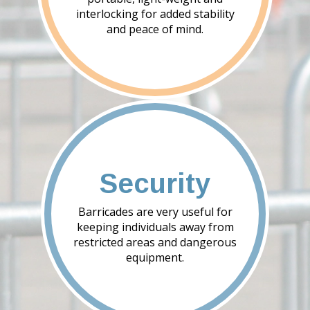
interlocking for added stability
and peace of mind.
Security
Barricades are very useful for
keeping individuals away from
restricted areas and dangerous
equipment.