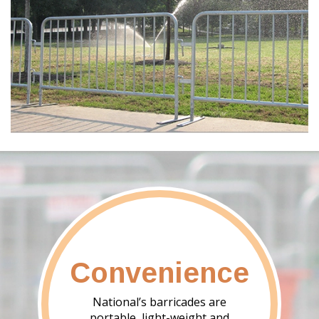
Convenience
National’s barricades are
portable, light-weight and