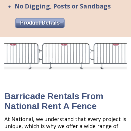
No Digging, Posts or Sandbags
Product Details
Barricade Rentals From
National Rent A Fence
At National, we understand that every project is
unique, which is why we offer a wide range of