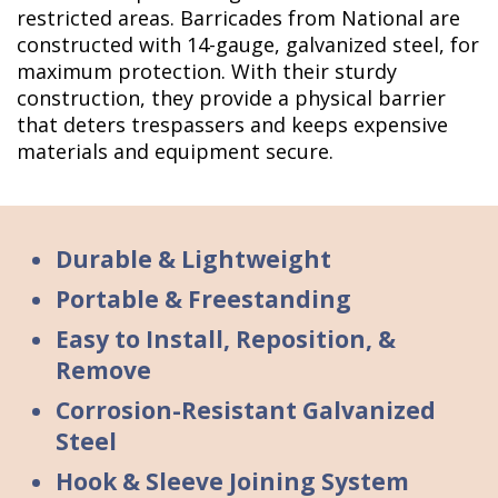
restricted areas. Barricades from National are
constructed with 14-gauge, galvanized steel, for
maximum protection. With their sturdy
construction, they provide a physical barrier
that deters trespassers and keeps expensive
materials and equipment secure.
Durable & Lightweight
Portable & Freestanding
Easy to Install, Reposition, &
Remove
Corrosion-Resistant Galvanized
Steel
Hook & Sleeve Joining System