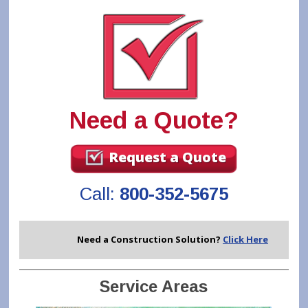
Need a Quote?
Request a Quote
Call:
800-352-5675
Need a Construction Solution?
Click Here
Service Areas