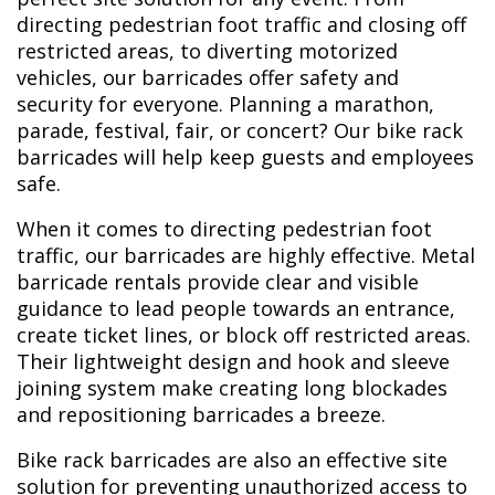
directing pedestrian foot traffic and closing off
restricted areas, to diverting motorized
vehicles, our barricades offer safety and
security for everyone. Planning a marathon,
parade, festival, fair, or concert? Our bike rack
barricades will help keep guests and employees
safe.
When it comes to directing pedestrian foot
traffic, our barricades are highly effective. Metal
barricade rentals provide clear and visible
guidance to lead people towards an entrance,
create ticket lines, or block off restricted areas.
Their lightweight design and hook and sleeve
joining system make creating long blockades
and repositioning barricades a breeze.
Bike rack barricades are also an effective site
solution for preventing unauthorized access to