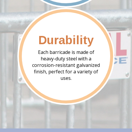
Durability
Each barricade is made of
heavy-duty steel with a
corrosion-resistant galvanized
finish, perfect for a variety of
uses.