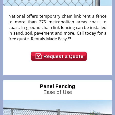
National offers temporary chain link rent a fence
to more than 275 metropolitan areas coast to
coast. In-ground chain link fencing can be installed
in sand, soil, pavement and more. Call today for a
free quote. Rentals Made Easy.™
Request a Quote
Panel Fencing
Ease of Use