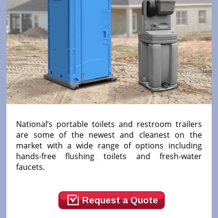
National’s portable toilets and restroom trailers
are some of the newest and cleanest on the
market with a wide range of options including
hands-free flushing toilets and fresh-water
faucets.
Request a Quote