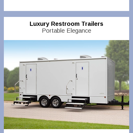
Luxury Restroom Trailers
Portable Elegance