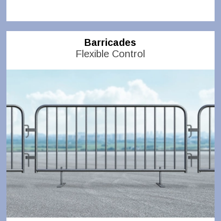
Barricades
Flexible Control