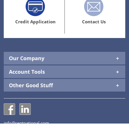
Credit
Contact
Application
Us
Link
Link
Credit Application
Contact Us
Our Company
Account Tools
Other Good Stuff
National Construction Rentals' Facebook Page
National Construction Rentals' LinkedIn Page
info@rentnational.com