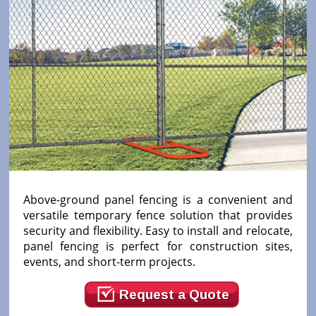
Above-ground panel fencing is a convenient and
versatile temporary fence solution that provides
security and flexibility. Easy to install and relocate,
panel fencing is perfect for construction sites,
events, and short-term projects.
Request a Quote