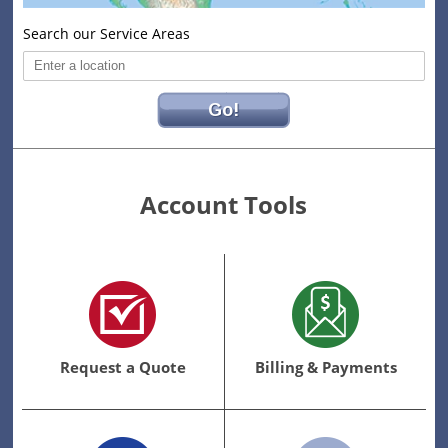
Search our Service Areas
Go!
Account Tools
Request
Billing
a
&
Quote
Payments
Link
Request a Quote
Billing & Payments