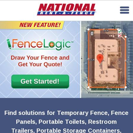
Find solutions for Temporary Fence, Fence
Panels, Portable Toilets, Restroom
Trailers, Portable Storage Containers,