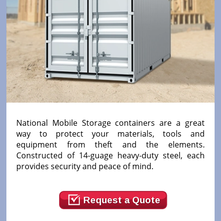
National Mobile Storage containers are a great
way to protect your materials, tools and
equipment from theft and the elements.
Constructed of 14-guage heavy-duty steel, each
provides security and peace of mind.
Request a Quote