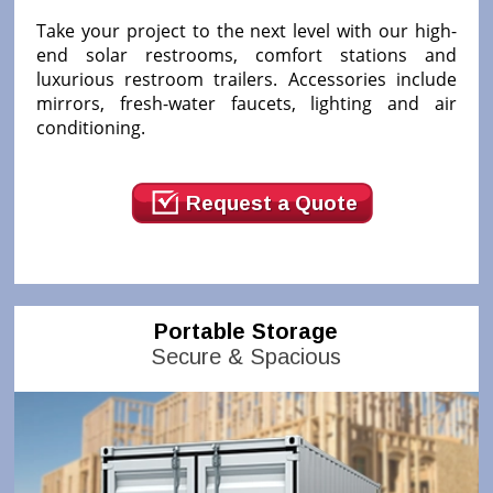
Take your project to the next level with our high-
end solar restrooms, comfort stations and
luxurious restroom trailers. Accessories include
mirrors, fresh-water faucets, lighting and air
conditioning.
Request a Quote
Portable Storage
Secure & Spacious