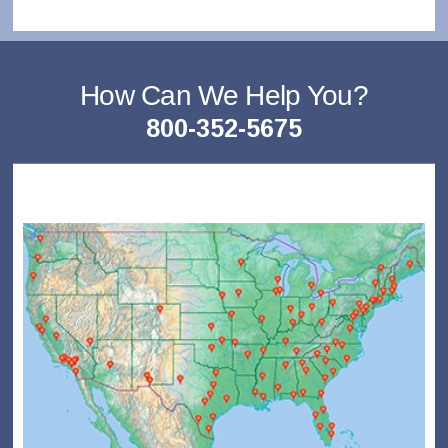
How Can We Help You?
800-352-5675