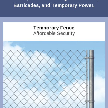
Barricades, and Temporary Power.
Temporary Fence
Affordable Security