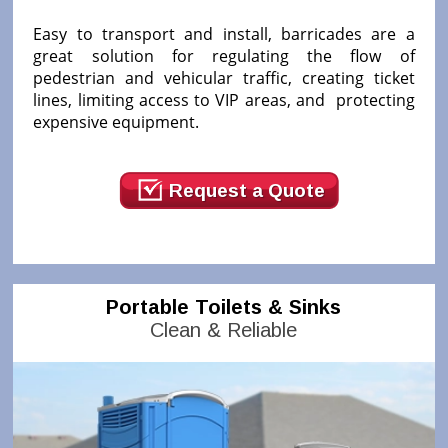
Easy to transport and install, barricades are a
great solution for regulating the flow of
pedestrian and vehicular traffic, creating ticket
lines, limiting access to VIP areas, and protecting
expensive equipment.
Request a Quote
Portable Toilets & Sinks
Clean & Reliable